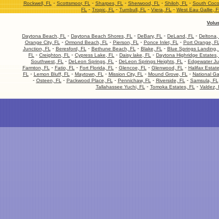
-
-
-
-
-
Rockwell, FL
Scottsmoor, FL
Sharpes, FL
Sherwood, FL
Shiloh, FL
South Coco
-
-
-
-
FL
Tropic, FL
Turnbull, FL
Viera, FL
West Eau Gallie, 
Volu
-
-
-
-
Daytona Beach, FL
Daytona Beach Shores, FL
DeBary, FL
DeLand, FL
Deltona,
-
-
-
-
Orange City, FL
Ormond Beach, FL
Pierson, FL
Ponce Inlet, FL
Port Orange, F
-
-
-
-
Junction, FL
Beresford, FL
Bethune Beach, FL
Blake, FL
Blue Springs Landing,
-
-
-
-
FL
Creighton, FL
Cypress Lake, FL
Daisy lake, FL
Daytona Highridge Estates,
-
-
-
Southwest, FL
DeLeon Springs, FL
DeLeon Springs Heights, FL
Edgewater Ju
-
-
-
-
-
Farmton, FL
Fatio, FL
Fort Florida, FL
Glencoe, FL
Glenwood, FL
Halifax Estat
-
-
-
-
-
FL
Lemon Bluff, FL
Maytown, FL
Mission City, FL
Mound Grove, FL
National Ga
-
-
-
-
-
Osteen, FL
Packwood Place, FL
Pennichaw, FL
Riverside, FL
Samsula, FL
-
-
Tallahassee Yuchi, FL
Tomoka Estates, FL
Valdez, 