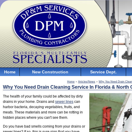
Home
New Construction
Service Dept.
Home
Articles/News
Why You Need Drain Cleani
>
>
Why You Need Drain Cleaning Service In Florida & North 
The health of your family could be affected by dirty
drains in your home. Drains and
sewer lines
can
harbor bacteria, decaying vegetables, fruits, and
meats. These materials and more can be rotting in
hidden places where you can't see them.
Do you have bad smells coming from your drains or
sewer lines? If so, this is sure sign that you have