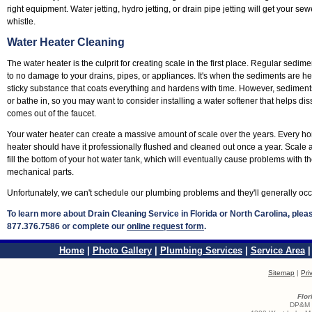
right equipment. Water jetting, hydro jetting, or drain pipe jetting will get your s
whistle.
Water Heater Cleaning
The water heater is the culprit for creating scale in the first place. Regular sedimen
to no damage to your drains, pipes, or appliances. It's when the sediments are hea
sticky substance that coats everything and hardens with time. However, sediments 
or bathe in, so you may want to consider installing a water softener that helps di
comes out of the faucet.
Your water heater can create a massive amount of scale over the years. Every
heater should have it professionally flushed and cleaned out once a year. Scale
fill the bottom of your hot water tank, which will eventually cause problems with 
mechanical parts.
Unfortunately, we can't schedule our plumbing problems and they'll generally occ
To learn more about Drain Cleaning Service in Florida or North Carolina, ple
877.376.7586 or complete our
online request form
.
Home
|
Photo Gallery
|
Plumbing Services
|
Service Area
Sitemap
|
Pri
Flor
DP&M S