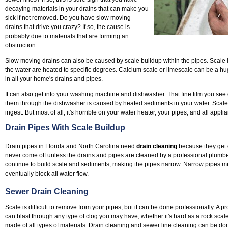
decaying materials in your drains that can make you
sick if not removed. Do you have slow moving
drains that drive you crazy? If so, the cause is
probably due to materials that are forming an
obstruction.
Slow moving drains can also be caused by scale buildup within the pipes. Scale
the water are heated to specific degrees. Calcium scale or limescale can be a hu
in all your home's drains and pipes.
It can also get into your washing machine and dishwasher. That fine film you see 
them through the dishwasher is caused by heated sediments in your water. Scale i
ingest. But most of all, it's horrible on your water heater, your pipes, and all applia
Drain Pipes With Scale Buildup
Drain pipes in Florida and North Carolina need
drain cleaning
because they get c
never come off unless the drains and pipes are cleaned by a professional plumber.
continue to build scale and sediments, making the pipes narrow. Narrow pipes m
eventually block all water flow.
Sewer Drain Cleaning
Scale is difficult to remove from your pipes, but it can be done professionally. A p
can blast through any type of clog you may have, whether it's hard as a rock scal
made of all types of materials. Drain cleaning and sewer line cleaning can be 