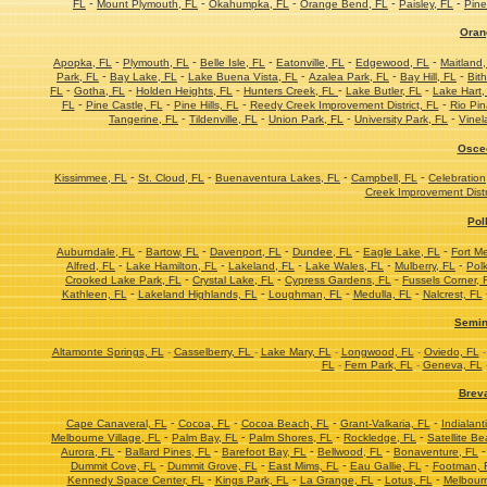
-
-
-
-
-
FL
Mount Plymouth, FL
Okahumpka, FL
Orange Bend, FL
Paisley, FL
Pine
Oran
-
-
-
-
-
Apopka, FL
Plymouth, FL
Belle Isle, FL
Eatonville, FL
Edgewood, FL
Maitland,
-
-
-
-
-
Park, FL
Bay Lake, FL
Lake Buena Vista, FL
Azalea Park, FL
Bay Hill, FL
Bith
-
-
-
-
-
FL
Gotha, FL
Holden Heights, FL
Hunters Creek, FL
Lake Butler, FL
Lake Hart,
-
-
-
-
FL
Pine Castle, FL
Pine Hills, FL
Reedy Creek Improvement District, FL
Rio Pin
-
-
-
-
Tangerine, FL
Tildenville, FL
Union Park, FL
University Park, FL
Vinel
Osce
-
-
-
-
Kissimmee, FL
St. Cloud, FL
Buenaventura Lakes, FL
Campbell, FL
Celebration
Creek Improvement Distr
Pol
-
-
-
-
-
Auburndale, FL
Bartow, FL
Davenport, FL
Dundee, FL
Eagle Lake, FL
Fort M
-
-
-
-
-
Alfred, FL
Lake Hamilton, FL
Lakeland, FL
Lake Wales, FL
Mulberry, FL
Polk
-
-
-
Crooked Lake Park, FL
Crystal Lake, FL
Cypress Gardens, FL
Fussels Corner, 
-
-
-
-
Kathleen, FL
Lakeland Highlands, FL
Loughman, FL
Medulla, FL
Nalcrest, FL
Semin
Altamonte Springs, FL
-
Casselberry, FL
-
Lake Mary, FL
-
Longwood, FL
-
Oviedo, FL
FL
-
Fern Park, FL
-
Geneva, FL
Brev
-
-
-
-
Cape Canaveral, FL
Cocoa, FL
Cocoa Beach, FL
Grant-Valkaria, FL
Indialant
-
-
-
-
Melbourne Village, FL
Palm Bay, FL
Palm Shores, FL
Rockledge, FL
Satellite Be
-
-
-
-
Aurora, FL
Ballard Pines, FL
Barefoot Bay, FL
Bellwood, FL
Bonaventure, FL
-
-
-
-
Dummit Cove, FL
Dummit Grove, FL
East Mims, FL
Eau Gallie, FL
Footman, 
-
-
-
-
Kennedy Space Center, FL
Kings Park, FL
La Grange, FL
Lotus, FL
Melbourn