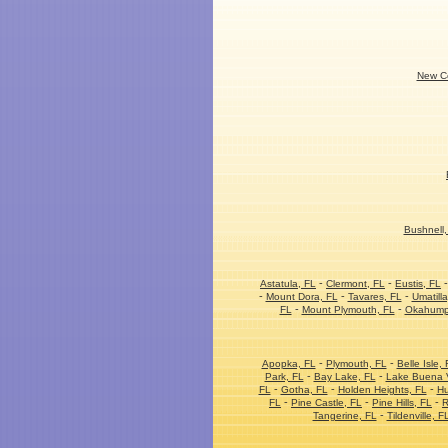
New Co
Bushnell,
-
-
Astatula, FL
Clermont, FL
Eustis, FL
-
-
-
Mount Dora, FL
Tavares, FL
Umatilla
-
-
FL
Mount Plymouth, FL
Okahump
-
-
Apopka, FL
Plymouth, FL
Belle Isle, 
-
-
Park, FL
Bay Lake, FL
Lake Buena V
-
-
-
FL
Gotha, FL
Holden Heights, FL
Hu
-
-
-
FL
Pine Castle, FL
Pine Hills, FL
R
-
Tangerine, FL
Tildenville, F