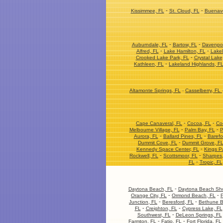
-
-
Kissimmee, FL
St. Cloud, FL
Buenave
-
-
Auburndale, FL
Bartow, FL
Davenpor
-
-
Alfred, FL
Lake Hamilton, FL
Lakel
-
Crooked Lake Park, FL
Crystal Lake
-
Kathleen, FL
Lakeland Highlands, F
Altamonte Springs, FL
-
Casselberry, FL
-
-
Cape Canaveral, FL
Cocoa, FL
Co
-
-
Melbourne Village, FL
Palm Bay, FL
P
-
-
Aurora, FL
Ballard Pines, FL
Barefo
-
Dummit Cove, FL
Dummit Grove, F
-
Kennedy Space Center, FL
Kings P
-
-
Rockwell, FL
Scottsmoor, FL
Sharpes
-
FL
Tropic, FL
-
Daytona Beach, FL
Daytona Beach Sho
-
-
Orange City, FL
Ormond Beach, FL
P
-
-
Junction, FL
Beresford, FL
Bethune B
-
-
FL
Creighton, FL
Cypress Lake, FL
-
Southwest, FL
DeLeon Springs, FL
-
-
Farmton, FL
Fatio, FL
Fort Florida, FL