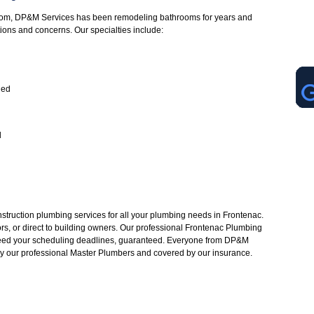
oom, DP&M Services has been remodeling bathrooms for years and
tions and concerns. Our specialties include:
led
d
struction plumbing services for all your plumbing needs in Frontenac.
rs, or direct to building owners. Our professional Frontenac Plumbing
ceed your scheduling deadlines, guaranteed. Everyone from DP&M
 by our professional Master Plumbers and covered by our insurance.