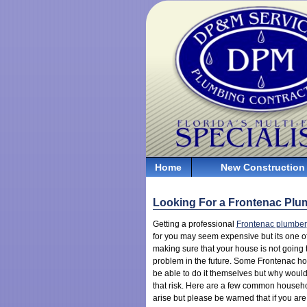
Home
New Construction
Looking For a Frontenac Plu
Getting a professional
Frontenac plumber
for you may seem expensive but its one of
making sure that your house is not going
problem in the future. Some Frontenac 
be able to do it themselves but why would
that risk. Here are a few common househ
arise but please be warned that if you are