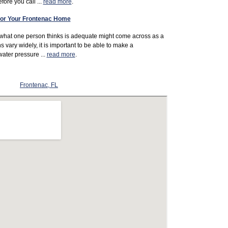
ore you call ...
read more
.
 For Your Frontenac Home
 what one person thinks is adequate might come across as a
s vary widely, it is important to be able to make a
ater pressure ...
read more
.
Frontenac, FL