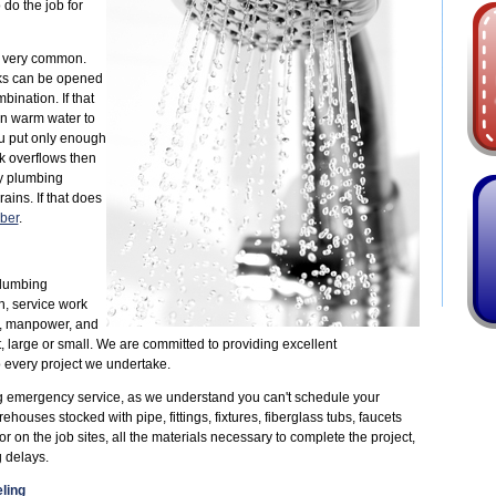
 do the job for
e very common.
inks can be opened
nation. If that
en warm water to
ou put only enough
nk overflows then
ry plumbing
ains. If that does
ber
.
plumbing
n, service work
, manpower, and
, large or small. We are committed to providing excellent
 every project we undertake.
g emergency service, as we understand you can't schedule your
uses stocked with pipe, fittings, fixtures, fiberglass tubs, faucets
 on the job sites, all the materials necessary to complete the project,
 delays.
ling