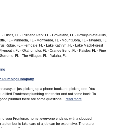
 - Eustis, FL - Fruitland Park, FL - Groveland, FL - Howey-in-the-Hills,
tte, FL - Minneola, FL - Montverde, FL - Mount Dora, FL - Tavares, FL
Citrus Ridge, FL - Ferndale, FL - Lake Kathryn, FL - Lake Mack-Forest
nt Plymouth, FL - Okahumpka, FL - Orange Bend, FL - Paisley, FL - Pine
 Sorrento, FL - The Villages, FL - Yalaha, FL
ing
ac Plumbing Company
 as easy as just picking up a phone book and picking one. You
qualified Frontenac plumbing contractor and not some hack. To
good plumber there are some questions ...
read more
.
uying your Frontenac home, everyone ends up with a clogged
ng a plumber to take care of a job can be expensive. There are