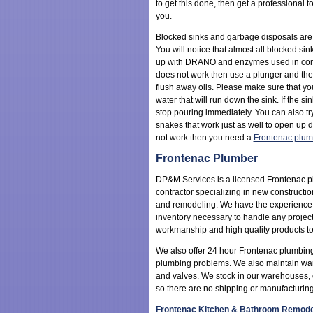
to get this done, then get a professional to
you.
Blocked sinks and garbage disposals ar
You will notice that almost all blocked s
up with DRANO and enzymes used in combi
does not work then use a plunger and th
flush away oils. Please make sure that y
water that will run down the sink. If the si
stop pouring immediately. You can also t
snakes that work just as well to open up dr
not work then you need a
Frontenac plum
Frontenac Plumber
DP&M Services is a licensed Frontenac 
contractor specializing in new constructio
and remodeling. We have the experience
inventory necessary to handle any project
workmanship and high quality products to
We also offer 24 hour Frontenac plumbin
plumbing problems. We also maintain wareho
and valves. We stock in our warehouses, or
so there are no shipping or manufacturing
Frontenac Kitchen & Bathroom Remode