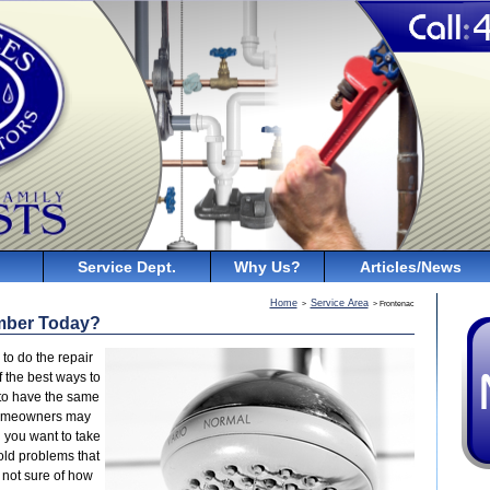
Service Dept.
Why Us?
Articles/News
Home
Service Area
>
> Frontenac
mber Today?
to do the repair
 the best ways to
 to have the same
homeowners may
 you want to take
old problems that
 not sure of how