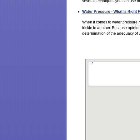
several techniques you can use bef
Water Pressure - What Is Right
When it comes to water pressure,
trickle to another. Because opinion
determination of the adequacy of w