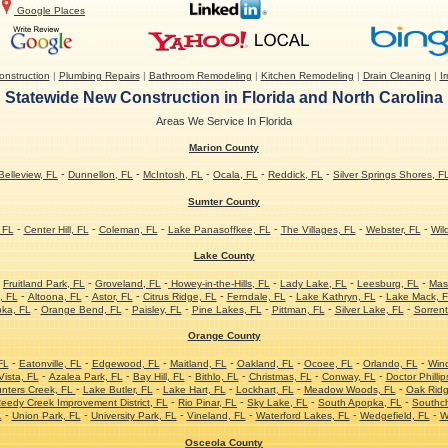
Google Places
nstruction
|
Plumbing Repairs
|
Bathroom Remodeling
|
Kitchen Remodeling
|
Drain Cleaning
|
Ir
Statewide New Construction in Florida and North Carolina
Areas We Service In Florida
Marion County
-
-
-
-
-
Belleview, FL
Dunnellon, FL
McIntosh, FL
Ocala, FL
Reddick, FL
Silver Springs Shores, F
Sumter County
-
-
-
-
-
-
 FL
Center Hill, FL
Coleman, FL
Lake Panasoffkee, FL
The Villages, FL
Webster, FL
Wil
Lake County
-
-
-
-
-
-
Fruitland Park, FL
Groveland, FL
Howey-in-the-Hills, FL
Lady Lake, FL
Leesburg, FL
Mas
-
-
-
-
-
-
, FL
Altoona, FL
Astor, FL
Citrus Ridge, FL
Ferndale, FL
Lake Kathryn, FL
Lake Mack, 
-
-
-
-
-
-
ka, FL
Orange Bend, FL
Paisley, FL
Pine Lakes, FL
Pittman, FL
Silver Lake, FL
Sorrent
Orange County
-
-
-
-
-
-
-
FL
Eatonville, FL
Edgewood, FL
Maitland, FL
Oakland, FL
Ocoee, FL
Orlando, FL
Win
-
-
-
-
-
-
ista, FL
Azalea Park, FL
Bay Hill, FL
Bithlo, FL
Christmas, FL
Conway, FL
Doctor Phillip
-
-
-
-
-
nters Creek, FL
Lake Butler, FL
Lake Hart, FL
Lockhart, FL
Meadow Woods, FL
Oak Ridg
-
-
-
-
eedy Creek Improvement District, FL
Rio Pinar, FL
Sky Lake, FL
South Apopka, FL
Southc
-
-
-
-
-
-
L
Union Park, FL
University Park, FL
Vineland, FL
Waterford Lakes, FL
Wedgefield, FL
W
Osceola County