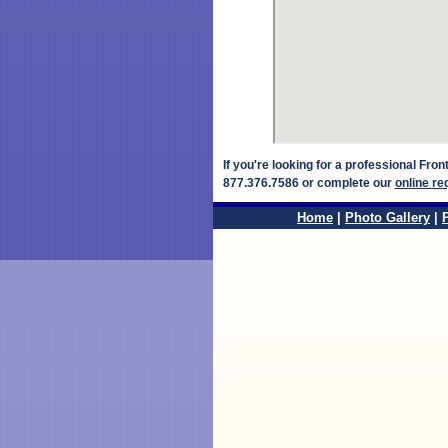
If you're looking for a professional Fro
877.376.7586 or complete our
online re
Home
|
Photo Gallery
|