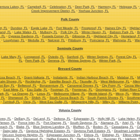
-
-
-
-
-
-
ntura Lakes, FL
Campbell, FL
Celebration, FL
Deer Park, FL
Harmony, FL
Holopaw, FL
-
Creek Improvement District, FL
Yeehaw Junction, FL
Polk County
-
-
-
-
-
-
t, FL
Dundee, FL
Eagle Lake, FL
Fort Meade, FL
Frostproof, FL
Haines City, FL
Highla
-
-
-
-
-
-
and, FL
Lake Wales, FL
Mulberry, FL
Polk City, FL
Winter Haven, FL
Babson Park, FL
Br
-
-
-
-
-
, FL
Cypress Gardens, FL
Fussels Corner, FL
Gibsonia, FL
Highland City, FL
Homeland, F
-
-
-
-
-
-
-
L
Loughman, FL
Medulla, FL
Nalcrest, FL
Pittsburg, FL
Poinciana, FL
Wahneta, FL
Wav
Seminole County
-
Lake Mary, FL
-
Longwood, FL
-
Oviedo, FL
-
Sanford, FL
-
Winter Springs, FL
-
Forest City, FL
-
FL
-
Fern Park, FL
-
Geneva, FL
-
Wekiwa Springs, FL
-
Winter Park, FL
Brevard County
-
-
-
-
-
coa Beach, FL
Grant-Valkaria, FL
Indialantic, FL
Indian Harbour Beach, FL
Malabar, FL
M
-
-
-
-
alm Shores, FL
Rockledge, FL
Satellite Beach, FL -
Titusville, FL
West Melbourne, FL
Allen
-
-
-
-
-
ot Bay, FL
Bellwood, FL
Bonaventure, FL
Canaveral Groves, FL
City Point, FL
Cocoa Wes
-
-
-
-
-
-
L
East Mims, FL
Eau Gallie, FL
Footman, FL
Frontenac, FL
Georgiana, FL
Indian River C
-
-
-
-
-
-
ark, FL
La Grange, FL
Lotus, FL
Melbourne Village, FL
Merritt Island, FL
Micco, FL
Mims
-
-
-
-
-
, FL
Sherwood, FL
Shiloh, FL
South Cocoa Beach, FL
South Patrick Shores, FL
Southme
-
-
-
-
-
-
Turnbull, FL
Viera, FL
West Eau Gallie, FL
Whispering Hills, FL
Wiley, FL
Williams Point,
Volusia County
-
-
-
-
-
-
res, FL
DeBary, FL
DeLand, FL
Deltona, FL
Edgewater, FL
Holly Hill, FL
Lake Helen, F
-
-
-
-
-
-
ierson, FL
Ponce Inlet, FL
Port Orange, FL
South Daytona, FL
Alamana, FL
Ariel, FL
B
-
-
-
-
-
-
each, FL
Blake, FL
Blue Springs Landing, FL
Bluffton, FL
Boden, FL
Cassadaga, FL
Co
-
-
-
-
Daisy lake, FL
Daytona Highridge Estates, FL
Daytona Park Estates, FL
Deadman Landing
-
-
-
-
-
DeLeon Springs Heights, FL
Edgewater Junction, FL
Eldora, FL
Eldridge, FL
Ellinor Villa
-
-
-
-
-
-
Glencoe, FL
Glenwood, FL
Halifax Estates, FL
Harbor Oaks, FL
Hucomer, FL
Isleboro, 