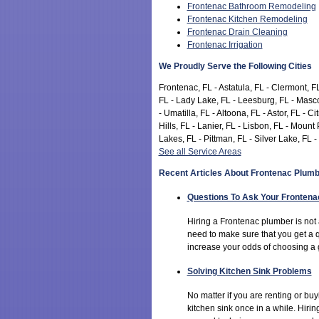
Frontenac Bathroom Remodeling
Frontenac Kitchen Remodeling
Frontenac Drain Cleaning
Frontenac Irrigation
We Proudly Serve the Following Cities
Frontenac, FL - Astatula, FL - Clermont, FL
FL - Lady Lake, FL - Leesburg, FL - Masco
- Umatilla, FL - Altoona, FL - Astor, FL - 
Hills, FL - Lanier, FL - Lisbon, FL - Mou
Lakes, FL - Pittman, FL - Silver Lake, FL -
See all Service Areas
Recent Articles About Frontenac Plumb
Questions To Ask Your Fronten
Hiring a Frontenac plumber is not
need to make sure that you get a 
increase your odds of choosing a 
Solving Kitchen Sink Problems
No matter if you are renting or b
kitchen sink once in a while. Hiri