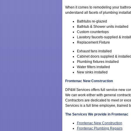
When it comes to remodeling your bathr
understand all facets of plumbing installa
Bathtubs re-glazed
Bathtub & Shower units installed
Custom countertops
Lavatory faucets-supplied & instal
Replacement Fixture
Exhaust fans installed
Cabinet doors supplied & installe
Plumbing fixtures installed
Water filters installed
New sinks installed
Frontenac New Construction
DP&M Services offers full service new con
We can work either with general contracto
Contractors are dedicated to meet or ex
Services is a full time employee, trained
The Services We provide in Frontenac
Frontenac New Construction
Frontenac Plumbing Repairs