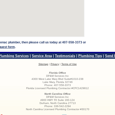
ntenac plumber, then please call us today at 407-558-3373 or
quest form
.
Plumbing Services
|
Service Area
|
Testimonials
|
Plumbing Tips
|
Send 
Sitemap
|
Privacy
|
Terms of Use
Florida Office
DP&M Services Inc
4300 West Lake Mary Blvd Suite#1010-238
Lake Mary
,
Florida
32746
Phone:
407-558-3373
Florida Licensed Plumbing Contractor #CFC1429812
North Carolina Office
DP&M Services Inc
4900 HWY 55 Suite 160-124
Durham
,
North Carolina
27713
Phone:
336-542-2294
North Carolina Licensed Plumbing Contractor #30170