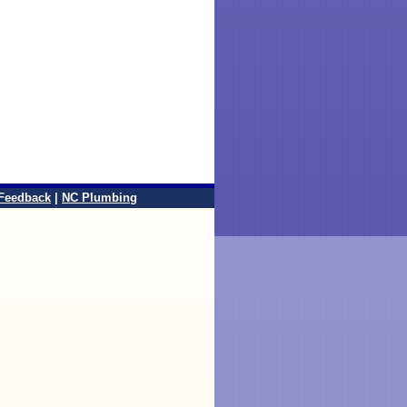
Feedback
|
NC Plumbing