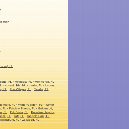
rigation
L
dwood, FL
-
-
cotte, FL
Minneola, FL
Montverde, FL
- Forest Hills, FL -
-
FL
Lanier, FL
Lisbon,
-
-
o, FL
The Villages, FL
Yalaha, FL
-
-
dermere, FL
Winter Garden, FL
Winter
-
-
s, FL
Fairview Shores, FL
Goldenrod,
-
-
e, FL
Orlo Vista, FL
Paradise Heights,
-
-
-
hase, FL
Taft, FL
Tangelo Park, FL
-
illiamsburg, FL
Zellwood, FL