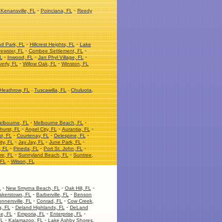
-
-
Kenansville, FL
Poinciana, FL
Reedy
-
-
nd Park, FL
Hillcrest Heights, FL
Lake
-
-
ewster, FL
Combee Settlement, FL
-
-
-
L
Inwood, FL
Jan Phyl Village, FL
-
-
erly, FL
Willow Oak, FL
Winston, FL
Heathrow, FL
-
Tuscawilla, FL
-
Chuluota,
-
-
elbourne, FL
Melbourne Beach, FL
-
-
-
hurst, FL
Angel City, FL
Aurantia, FL
-
-
-
t, FL
Courtenay, FL
Delespine, FL
-
-
-
ity, FL
Jay Jay, FL
June Park, FL
-
-
-
, FL
Pineda, FL
Port St. John, FL
-
-
re, FL
Sunnyland Beach, FL
Suntree,
-
 FL
Wilson, FL
-
-
-
L
New Smyrna Beach, FL
Oak Hill, FL
-
-
akerstown, FL
Barberville, FL
Benson
-
-
nnersville, FL
Conrad, FL
Cow Creek,
-
-
, FL
Deland Highlands, FL
DeLand
-
-
-
ge, FL
Emporia, FL
Enterprise, FL
-
-
FL
Kalamazoo, FL
Lake Ashby Shores,