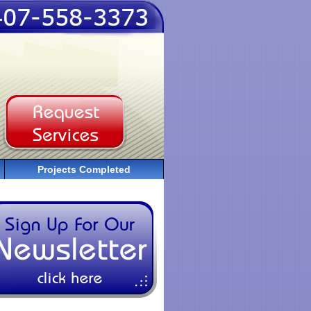
Projects Completed