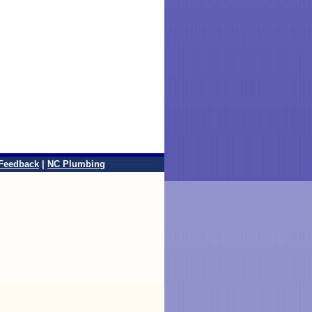
Feedback
|
NC Plumbing