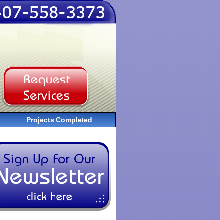
Projects Completed