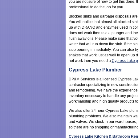
you are not sure of how to get this done, 
professional to do the job for you.
Blocked sinks and garbage disposals ar
You will notice that almost all blocked s
up with DRANO and enzymes used in combi
does not work then use a plunger and th
flush away oils. Please make sure that y
water that will run down the sink. If the si
stop pouring immediately. You can also t
snakes that work just as well to open up dr
not work then you need a
Cypress Lake p
Cypress Lake Plumber
DP&M Services is a licensed Cypress La
contractor specializing in new constructio
and remodeling. We have the experience
inventory necessary to handle any project
workmanship and high quality products to
We also offer 24 hour Cypress Lake plum
plumbing problems. We also maintain wareho
and valves. We stock in our warehouses, or
so there are no shipping or manufacturing
Cypress Lake Kitchen & Bathroom Rem