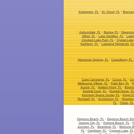
-
-
Kissimmee, FL
St. Cloud, FL
Buenave
-
-
Auburndale, FL
Bartow, FL
Davenpor
-
-
Alfred, FL
Lake Hamilton, FL
Lakel
-
Crooked Lake Park, FL
Crystal Lake
-
Kathleen, FL
Lakeland Highlands, F
Altamonte Springs, FL
-
Casselberry, FL
-
-
Cape Canaveral, FL
Cocoa, FL
Co
-
-
Melbourne Village, FL
Palm Bay, FL
P
-
-
Aurora, FL
Ballard Pines, FL
Barefo
-
Dummit Cove, FL
Dummit Grove, F
-
Kennedy Space Center, FL
Kings P
-
-
Rockwell, FL
Scottsmoor, FL
Sharpes
-
FL
Tropic, FL
-
Daytona Beach, FL
Daytona Beach Sho
-
-
Orange City, FL
Ormond Beach, FL
P
-
-
Junction, FL
Beresford, FL
Bethune B
-
-
FL
Creighton, FL
Cypress Lake, FL