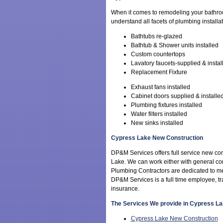
When it comes to remodeling your bathr
understand all facets of plumbing installa
Bathtubs re-glazed
Bathtub & Shower units installed
Custom countertops
Lavatory faucets-supplied & instal
Replacement Fixture
Exhaust fans installed
Cabinet doors supplied & installe
Plumbing fixtures installed
Water filters installed
New sinks installed
Cypress Lake New Construction
DP&M Services offers full service new con
Lake. We can work either with general con
Plumbing Contractors are dedicated to m
DP&M Services is a full time employee, t
insurance.
The Services We provide in Cypress L
Cypress Lake New Construction