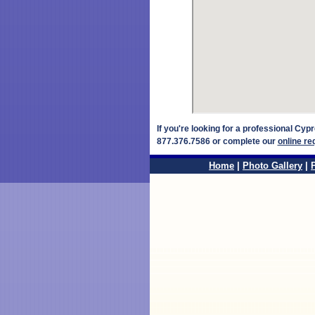
If you're looking for a professional Cy
877.376.7586 or complete our
online re
Home
|
Photo Gallery
|