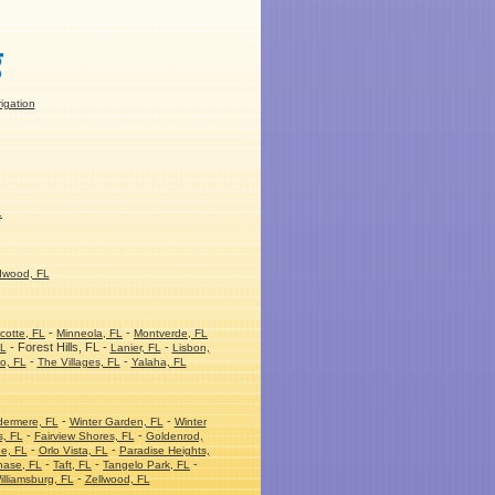
rigation
L
dwood, FL
-
-
cotte, FL
Minneola, FL
Montverde, FL
- Forest Hills, FL -
-
FL
Lanier, FL
Lisbon,
-
-
o, FL
The Villages, FL
Yalaha, FL
-
-
dermere, FL
Winter Garden, FL
Winter
-
-
s, FL
Fairview Shores, FL
Goldenrod,
-
-
e, FL
Orlo Vista, FL
Paradise Heights,
-
-
-
hase, FL
Taft, FL
Tangelo Park, FL
-
illiamsburg, FL
Zellwood, FL