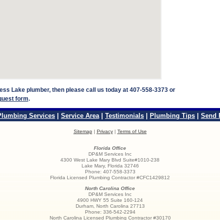
press Lake plumber, then please call us today at 407-558-3373 or
quest form
.
Plumbing Services
|
Service Area
|
Testimonials
|
Plumbing Tips
|
Send 
Sitemap
|
Privacy
|
Terms of Use
Florida Office
DP&M Services Inc
4300 West Lake Mary Blvd Suite#1010-238
Lake Mary
,
Florida
32746
Phone:
407-558-3373
Florida Licensed Plumbing Contractor #CFC1429812
North Carolina Office
DP&M Services Inc
4900 HWY 55 Suite 160-124
Durham
,
North Carolina
27713
Phone:
336-542-2294
North Carolina Licensed Plumbing Contractor #30170