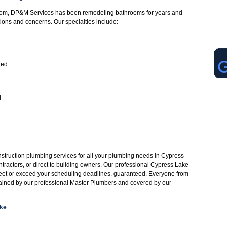
oom, DP&M Services has been remodeling bathrooms for years and
tions and concerns. Our specialties include:
led
d
struction plumbing services for all your plumbing needs in Cypress
tractors, or direct to building owners. Our professional Cypress Lake
eet or exceed your scheduling deadlines, guaranteed. Everyone from
rained by our professional Master Plumbers and covered by our
ake