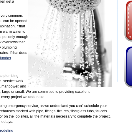
then get a
e very common.
inks can be opened
nation. If that
en warm water to
ou put only enough
nk overflows then
ry plumbing
ains. If that does
lumber
.
ke plumbing
n, service work
, manpower, and
, large or small. We are committed to providing excellent
 every project we undertake.
bing emergency service, as we understand you can't schedule your
uses stocked with pipe, fittings, fixtures, fiberglass tubs, faucets
 on the job sites, all the materials necessary to complete the project,
 delays.
odeling