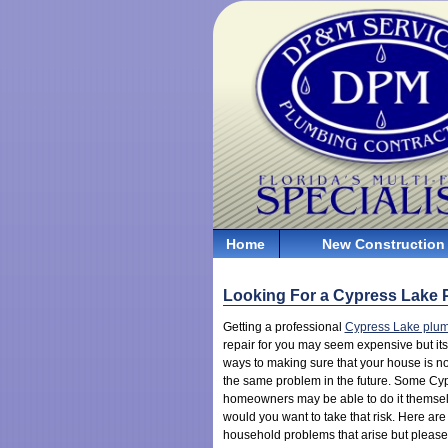
Home
New Construction
Looking For a Cypress Lake
Getting a professional
Cypress Lake plu
repair for you may seem expensive but its
ways to making sure that your house is no
the same problem in the future. Some Cy
homeowners may be able to do it themse
would you want to take that risk. Here a
household problems that arise but please 