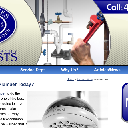
Service Dept.
Why Us?
Articles/News
Home
Service Area
>
> Cypress Lake
 Plumber Today?
mber
to do the
 one of the best
t going to have
press Lake
lves but why
re a few common
be warned that if