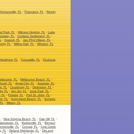
-
-
Kenansville, FL
Poinciana, FL
Reedy
-
-
nd Park, FL
Hillcrest Heights, FL
Lake
-
-
ewster, FL
Combee Settlement, FL
-
-
-
L
Inwood, FL
Jan Phyl Village, FL
-
-
erly, FL
Willow Oak, FL
Winston, FL
Heathrow, FL
-
Tuscawilla, FL
-
Chuluota,
-
-
elbourne, FL
Melbourne Beach, FL
-
-
-
hurst, FL
Angel City, FL
Aurantia, FL
-
-
-
t, FL
Courtenay, FL
Delespine, FL
-
-
-
ity, FL
Jay Jay, FL
June Park, FL
-
-
-
, FL
Pineda, FL
Port St. John, FL
-
-
re, FL
Sunnyland Beach, FL
Suntree,
-
 FL
Wilson, FL
-
-
-
L
New Smyrna Beach, FL
Oak Hill, FL
-
-
akerstown, FL
Barberville, FL
Benson
-
-
nnersville, FL
Conrad, FL
Cow Creek,
-
-
, FL
Deland Highlands, FL
DeLand