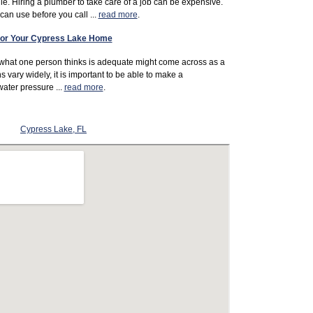
le. Hiring a plumber to take care of a job can be expensive.
an use before you call ...
read more
.
 For Your Cypress Lake Home
 what one person thinks is adequate might come across as a
s vary widely, it is important to be able to make a
ater pressure ...
read more
.
Cypress Lake, FL