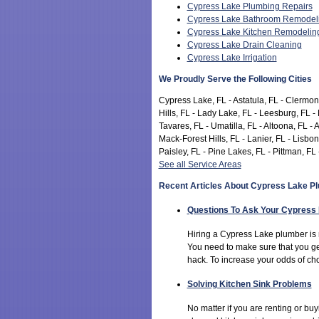
Cypress Lake Plumbing Repairs
Cypress Lake Bathroom Remodel
Cypress Lake Kitchen Remodelin
Cypress Lake Drain Cleaning
Cypress Lake Irrigation
We Proudly Serve the Following Cities
Cypress Lake, FL - Astatula, FL - Clermont
Hills, FL - Lady Lake, FL - Leesburg, FL -
Tavares, FL - Umatilla, FL - Altoona, FL - 
Mack-Forest Hills, FL - Lanier, FL - Lisb
Paisley, FL - Pine Lakes, FL - Pittman, FL 
See all Service Areas
Recent Articles About Cypress Lake P
Questions To Ask Your Cypress
Hiring a Cypress Lake plumber is 
You need to make sure that you ge
hack. To increase your odds of ch
Solving Kitchen Sink Problems
No matter if you are renting or b