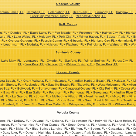
Osceola County
-
-
-
-
-
-
ntura Lakes, FL
Campbell, FL
Celebration, FL
Deer Park, FL
Harmony, FL
Holopaw, FL
-
Creek Improvement District, FL
Yeehaw Junction, FL
Polk County
-
-
-
-
-
-
t, FL
Dundee, FL
Eagle Lake, FL
Fort Meade, FL
Frostproof, FL
Haines City, FL
Highla
-
-
-
-
-
-
and, FL
Lake Wales, FL
Mulberry, FL
Polk City, FL
Winter Haven, FL
Babson Park, FL
Br
-
-
-
-
-
, FL
Cypress Gardens, FL
Fussels Corner, FL
Gibsonia, FL
Highland City, FL
Homeland, F
-
-
-
-
-
-
-
L
Loughman, FL
Medulla, FL
Nalcrest, FL
Pittsburg, FL
Poinciana, FL
Wahneta, FL
Wav
Seminole County
-
Lake Mary, FL
-
Longwood, FL
-
Oviedo, FL
-
Sanford, FL
-
Winter Springs, FL
-
Forest City, FL
-
FL
-
Fern Park, FL
-
Geneva, FL
-
Wekiwa Springs, FL
-
Winter Park, FL
Brevard County
-
-
-
-
-
coa Beach, FL
Grant-Valkaria, FL
Indialantic, FL
Indian Harbour Beach, FL
Malabar, FL
M
-
-
-
-
alm Shores, FL
Rockledge, FL
Satellite Beach, FL -
Titusville, FL
West Melbourne, FL
Allen
-
-
-
-
-
ot Bay, FL
Bellwood, FL
Bonaventure, FL
Canaveral Groves, FL
City Point, FL
Cocoa Wes
-
-
-
-
-
-
L
East Mims, FL
Eau Gallie, FL
Footman, FL
Frontenac, FL
Georgiana, FL
Indian River C
-
-
-
-
-
-
ark, FL
La Grange, FL
Lotus, FL
Melbourne Village, FL
Merritt Island, FL
Micco, FL
Mims
-
-
-
-
-
, FL
Sherwood, FL
Shiloh, FL
South Cocoa Beach, FL
South Patrick Shores, FL
Southme
-
-
-
-
-
-
Turnbull, FL
Viera, FL
West Eau Gallie, FL
Whispering Hills, FL
Wiley, FL
Williams Point,
Volusia County
-
-
-
-
-
-
res, FL
DeBary, FL
DeLand, FL
Deltona, FL
Edgewater, FL
Holly Hill, FL
Lake Helen, F
-
-
-
-
-
-
ierson, FL
Ponce Inlet, FL
Port Orange, FL
South Daytona, FL
Alamana, FL
Ariel, FL
B
-
-
-
-
-
-
each, FL
Blake, FL
Blue Springs Landing, FL
Bluffton, FL
Boden, FL
Cassadaga, FL
Co
-
-
-
-
Daisy lake, FL
Daytona Highridge Estates, FL
Daytona Park Estates, FL
Deadman Landing