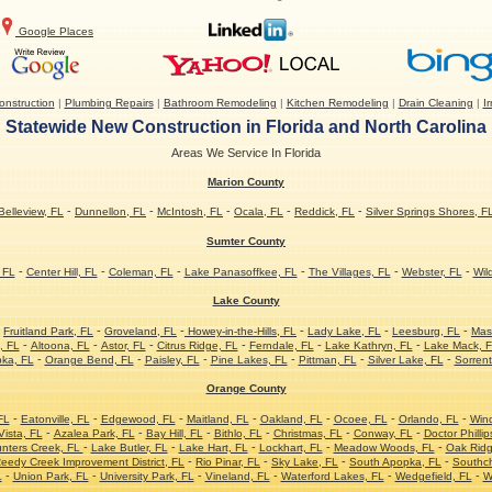
Google Places
nstruction
|
Plumbing Repairs
|
Bathroom Remodeling
|
Kitchen Remodeling
|
Drain Cleaning
|
Ir
Statewide New Construction in Florida and North Carolina
Areas We Service In Florida
Marion County
-
-
-
-
-
Belleview, FL
Dunnellon, FL
McIntosh, FL
Ocala, FL
Reddick, FL
Silver Springs Shores, F
Sumter County
-
-
-
-
-
-
 FL
Center Hill, FL
Coleman, FL
Lake Panasoffkee, FL
The Villages, FL
Webster, FL
Wil
Lake County
-
-
-
-
-
-
Fruitland Park, FL
Groveland, FL
Howey-in-the-Hills, FL
Lady Lake, FL
Leesburg, FL
Mas
-
-
-
-
-
-
, FL
Altoona, FL
Astor, FL
Citrus Ridge, FL
Ferndale, FL
Lake Kathryn, FL
Lake Mack, 
-
-
-
-
-
-
ka, FL
Orange Bend, FL
Paisley, FL
Pine Lakes, FL
Pittman, FL
Silver Lake, FL
Sorrent
Orange County
-
-
-
-
-
-
-
FL
Eatonville, FL
Edgewood, FL
Maitland, FL
Oakland, FL
Ocoee, FL
Orlando, FL
Win
-
-
-
-
-
-
ista, FL
Azalea Park, FL
Bay Hill, FL
Bithlo, FL
Christmas, FL
Conway, FL
Doctor Phillip
-
-
-
-
-
nters Creek, FL
Lake Butler, FL
Lake Hart, FL
Lockhart, FL
Meadow Woods, FL
Oak Ridg
-
-
-
-
eedy Creek Improvement District, FL
Rio Pinar, FL
Sky Lake, FL
South Apopka, FL
Southc
-
-
-
-
-
-
L
Union Park, FL
University Park, FL
Vineland, FL
Waterford Lakes, FL
Wedgefield, FL
W