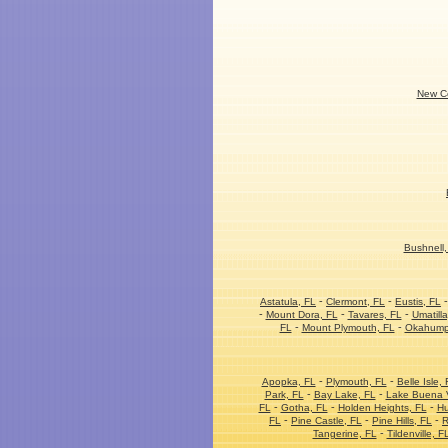
New Co
Bushnell,
-
-
Astatula, FL
Clermont, FL
Eustis, FL
-
-
-
Mount Dora, FL
Tavares, FL
Umatilla
-
-
FL
Mount Plymouth, FL
Okahump
-
-
Apopka, FL
Plymouth, FL
Belle Isle, 
-
-
Park, FL
Bay Lake, FL
Lake Buena V
-
-
-
FL
Gotha, FL
Holden Heights, FL
Hu
-
-
-
FL
Pine Castle, FL
Pine Hills, FL
R
-
Tangerine, FL
Tildenville, F