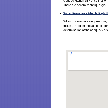
clogged kitchen sink once in a whi
There are several techniques you c
Water Pressure - What Is Right
When it comes to water pressure,
trickle to another. Because opinion
determination of the adequacy of w