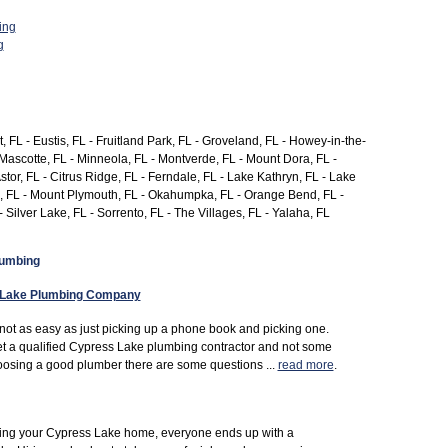
ing
g
, FL - Eustis, FL - Fruitland Park, FL - Groveland, FL - Howey-in-the-
 Mascotte, FL - Minneola, FL - Montverde, FL - Mount Dora, FL -
Astor, FL - Citrus Ridge, FL - Ferndale, FL - Lake Kathryn, FL - Lake
on, FL - Mount Plymouth, FL - Okahumpka, FL - Orange Bend, FL -
- Silver Lake, FL - Sorrento, FL - The Villages, FL - Yalaha, FL
lumbing
 Lake Plumbing Company
not as easy as just picking up a phone book and picking one.
t a qualified Cypress Lake plumbing contractor and not some
oosing a good plumber there are some questions ...
read more
.
uying your Cypress Lake home, everyone ends up with a