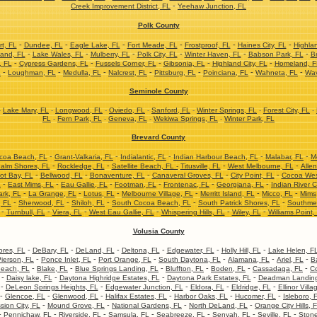
-
Creek Improvement District, FL
Yeehaw Junction, FL
Polk County
-
-
-
-
-
-
t, FL
Dundee, FL
Eagle Lake, FL
Fort Meade, FL
Frostproof, FL
Haines City, FL
Highla
-
-
-
-
-
-
and, FL
Lake Wales, FL
Mulberry, FL
Polk City, FL
Winter Haven, FL
Babson Park, FL
Br
-
-
-
-
-
, FL
Cypress Gardens, FL
Fussels Corner, FL
Gibsonia, FL
Highland City, FL
Homeland, F
-
-
-
-
-
-
-
L
Loughman, FL
Medulla, FL
Nalcrest, FL
Pittsburg, FL
Poinciana, FL
Wahneta, FL
Wav
Seminole County
-
Lake Mary, FL
-
Longwood, FL
-
Oviedo, FL
-
Sanford, FL
-
Winter Springs, FL
-
Forest City, FL
-
FL
-
Fern Park, FL
-
Geneva, FL
-
Wekiwa Springs, FL
-
Winter Park, FL
Brevard County
-
-
-
-
-
coa Beach, FL
Grant-Valkaria, FL
Indialantic, FL
Indian Harbour Beach, FL
Malabar, FL
M
-
-
-
-
alm Shores, FL
Rockledge, FL
Satellite Beach, FL -
Titusville, FL
West Melbourne, FL
Allen
-
-
-
-
-
ot Bay, FL
Bellwood, FL
Bonaventure, FL
Canaveral Groves, FL
City Point, FL
Cocoa Wes
-
-
-
-
-
-
L
East Mims, FL
Eau Gallie, FL
Footman, FL
Frontenac, FL
Georgiana, FL
Indian River C
-
-
-
-
-
-
ark, FL
La Grange, FL
Lotus, FL
Melbourne Village, FL
Merritt Island, FL
Micco, FL
Mims
-
-
-
-
-
, FL
Sherwood, FL
Shiloh, FL
South Cocoa Beach, FL
South Patrick Shores, FL
Southme
-
-
-
-
-
-
Turnbull, FL
Viera, FL
West Eau Gallie, FL
Whispering Hills, FL
Wiley, FL
Williams Point,
Volusia County
-
-
-
-
-
-
res, FL
DeBary, FL
DeLand, FL
Deltona, FL
Edgewater, FL
Holly Hill, FL
Lake Helen, F
-
-
-
-
-
-
ierson, FL
Ponce Inlet, FL
Port Orange, FL
South Daytona, FL
Alamana, FL
Ariel, FL
B
-
-
-
-
-
-
each, FL
Blake, FL
Blue Springs Landing, FL
Bluffton, FL
Boden, FL
Cassadaga, FL
Co
-
-
-
-
Daisy lake, FL
Daytona Highridge Estates, FL
Daytona Park Estates, FL
Deadman Landing
-
-
-
-
-
DeLeon Springs Heights, FL
Edgewater Junction, FL
Eldora, FL
Eldridge, FL
Ellinor Villa
-
-
-
-
-
-
Glencoe, FL
Glenwood, FL
Halifax Estates, FL
Harbor Oaks, FL
Hucomer, FL
Isleboro, 
-
-
-
-
sion City, FL
Mound Grove, FL
National Gardens, FL
North DeLand, FL
Orange City Hills, 
-
-
-
-
-
-
-
Pennichaw, FL
Riverside, FL
Samsula, FL
Seabreeze, FL
Senyah, FL
Seville, FL
Stone