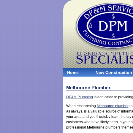
Home
New Construction
Melbourne Plumber
DP&M Plumbing
is dedicated to providing
When researching
Melbourne plumber
ra
as always, is a valuable source of informa
your area and you’ll quickly learn the lay
customers who have likely been in your sit
professional Melbourne plumbers themselve