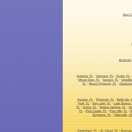
New Co
Bushnell,
-
-
Astatula, FL
Clermont, FL
Eustis, FL
-
-
-
Mount Dora, FL
Tavares, FL
Umatilla
-
-
FL
Mount Plymouth, FL
Okahump
-
-
Apopka, FL
Plymouth, FL
Belle Isle, 
-
-
Park, FL
Bay Lake, FL
Lake Buena V
-
-
-
FL
Gotha, FL
Holden Heights, FL
Hu
-
-
-
FL
Pine Castle, FL
Pine Hills, FL
R
-
Tangerine, FL
Tildenville, F
-
-
Kissimmee, FL
St. Cloud, FL
Buenave