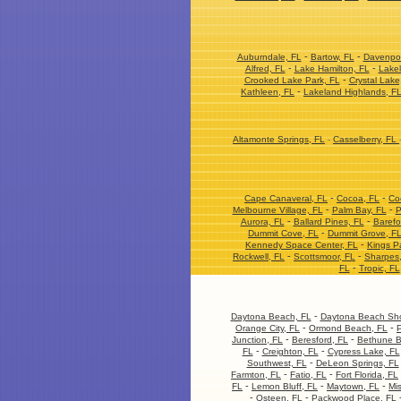
-
-
Auburndale, FL
Bartow, FL
Davenpor
-
-
Alfred, FL
Lake Hamilton, FL
Lakel
-
Crooked Lake Park, FL
Crystal Lake
-
Kathleen, FL
Lakeland Highlands, F
Altamonte Springs, FL
-
Casselberry, FL
-
-
Cape Canaveral, FL
Cocoa, FL
Co
-
-
Melbourne Village, FL
Palm Bay, FL
P
-
-
Aurora, FL
Ballard Pines, FL
Barefo
-
Dummit Cove, FL
Dummit Grove, F
-
Kennedy Space Center, FL
Kings P
-
-
Rockwell, FL
Scottsmoor, FL
Sharpes
-
FL
Tropic, FL
-
Daytona Beach, FL
Daytona Beach Sho
-
-
Orange City, FL
Ormond Beach, FL
P
-
-
Junction, FL
Beresford, FL
Bethune B
-
-
FL
Creighton, FL
Cypress Lake, FL
-
Southwest, FL
DeLeon Springs, FL
-
-
Farmton, FL
Fatio, FL
Fort Florida, FL
-
-
-
FL
Lemon Bluff, FL
Maytown, FL
Mis
-
-
Osteen, FL
Packwood Place, FL