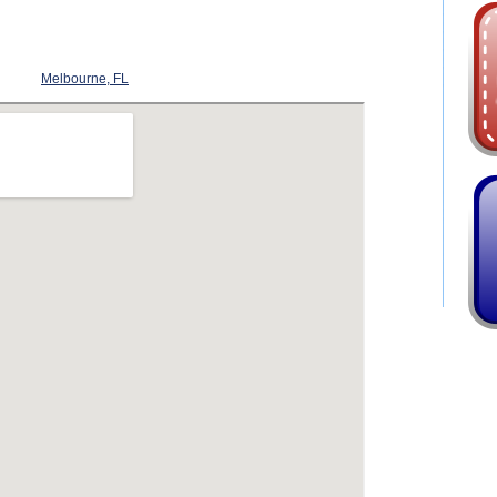
Melbourne, FL