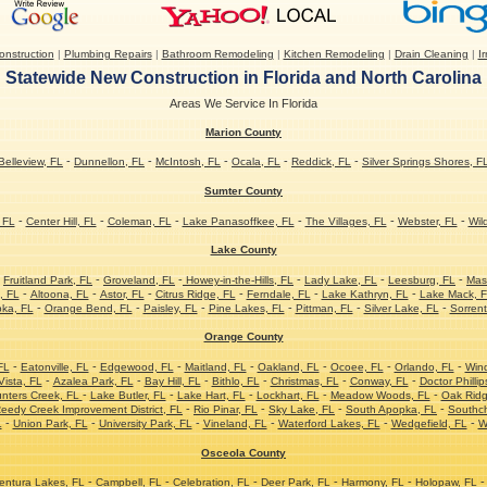
nstruction
|
Plumbing Repairs
|
Bathroom Remodeling
|
Kitchen Remodeling
|
Drain Cleaning
|
Ir
Statewide New Construction in Florida and North Carolina
Areas We Service In Florida
Marion County
-
-
-
-
-
Belleview, FL
Dunnellon, FL
McIntosh, FL
Ocala, FL
Reddick, FL
Silver Springs Shores, F
Sumter County
-
-
-
-
-
-
 FL
Center Hill, FL
Coleman, FL
Lake Panasoffkee, FL
The Villages, FL
Webster, FL
Wil
Lake County
-
-
-
-
-
-
Fruitland Park, FL
Groveland, FL
Howey-in-the-Hills, FL
Lady Lake, FL
Leesburg, FL
Mas
-
-
-
-
-
-
, FL
Altoona, FL
Astor, FL
Citrus Ridge, FL
Ferndale, FL
Lake Kathryn, FL
Lake Mack, 
-
-
-
-
-
-
ka, FL
Orange Bend, FL
Paisley, FL
Pine Lakes, FL
Pittman, FL
Silver Lake, FL
Sorrent
Orange County
-
-
-
-
-
-
-
FL
Eatonville, FL
Edgewood, FL
Maitland, FL
Oakland, FL
Ocoee, FL
Orlando, FL
Win
-
-
-
-
-
-
ista, FL
Azalea Park, FL
Bay Hill, FL
Bithlo, FL
Christmas, FL
Conway, FL
Doctor Phillip
-
-
-
-
-
nters Creek, FL
Lake Butler, FL
Lake Hart, FL
Lockhart, FL
Meadow Woods, FL
Oak Ridg
-
-
-
-
eedy Creek Improvement District, FL
Rio Pinar, FL
Sky Lake, FL
South Apopka, FL
Southc
-
-
-
-
-
-
L
Union Park, FL
University Park, FL
Vineland, FL
Waterford Lakes, FL
Wedgefield, FL
W
Osceola County
-
-
-
-
-
-
ntura Lakes, FL
Campbell, FL
Celebration, FL
Deer Park, FL
Harmony, FL
Holopaw, FL