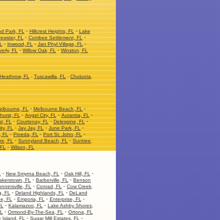
-
-
nd Park, FL
Hillcrest Heights, FL
Lake
-
-
ewster, FL
Combee Settlement, FL
-
-
-
L
Inwood, FL
Jan Phyl Village, FL
-
-
erly, FL
Willow Oak, FL
Winston, FL
Heathrow, FL
-
Tuscawilla, FL
-
Chuluota,
-
-
elbourne, FL
Melbourne Beach, FL
-
-
-
hurst, FL
Angel City, FL
Aurantia, FL
-
-
-
t, FL
Courtenay, FL
Delespine, FL
-
-
-
ity, FL
Jay Jay, FL
June Park, FL
-
-
-
, FL
Pineda, FL
Port St. John, FL
-
-
re, FL
Sunnyland Beach, FL
Suntree,
-
 FL
Wilson, FL
-
-
-
L
New Smyrna Beach, FL
Oak Hill, FL
-
-
akerstown, FL
Barberville, FL
Benson
-
-
nnersville, FL
Conrad, FL
Cow Creek,
-
-
, FL
Deland Highlands, FL
DeLand
-
-
-
ge, FL
Emporia, FL
Enterprise, FL
-
-
FL
Kalamazoo, FL
Lake Ashby Shores,
-
-
FL
Ormond-By-The-Sea, FL
Ortona, FL
-
-
 Island, FL
Sugar Mill Estates, FL