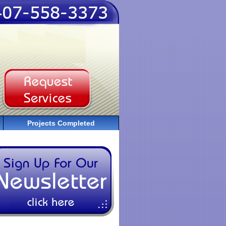
Projects Completed