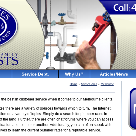
Service Dept.
Why Us?
Articles/News
Home
Service Area
Melbourne
>
>
 the best in customer service when it comes to our Melbourne clients.
tes there are a variety of sources towards which to turn. The Internet,
tion on a variety of topics. Simply do a search for plumber rates in
 of the land. Further, there are often chat forums where you can access
uation at one time or another. Additionally, you can often speak with
s to learn the current plumber rates for a reputable service.