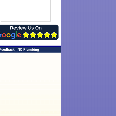
Feedback
|
NC Plumbing