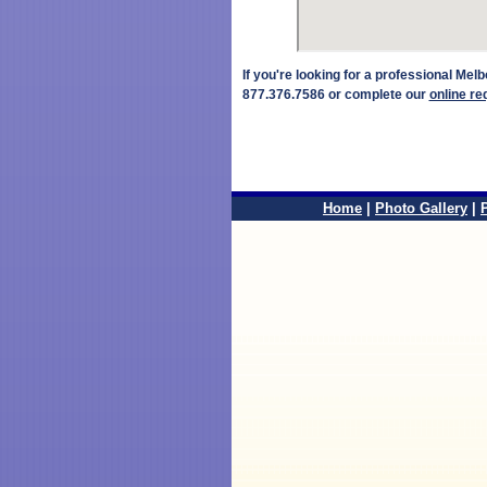
If you're looking for a professional Me
877.376.7586 or complete our
online re
Home
|
Photo Gallery
|