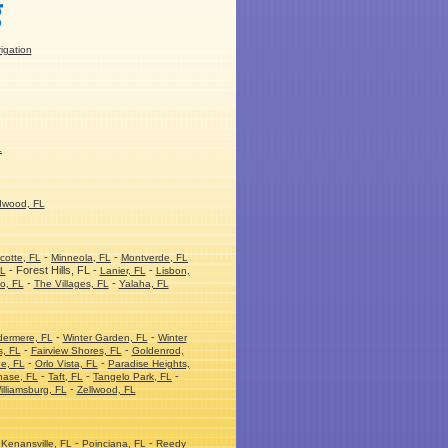
rigation
L
dwood, FL
-
-
cotte, FL
Minneola, FL
Montverde, FL
- Forest Hills, FL -
-
FL
Lanier, FL
Lisbon,
-
-
o, FL
The Villages, FL
Yalaha, FL
-
-
dermere, FL
Winter Garden, FL
Winter
-
-
s, FL
Fairview Shores, FL
Goldenrod,
-
-
e, FL
Orlo Vista, FL
Paradise Heights,
-
-
-
hase, FL
Taft, FL
Tangelo Park, FL
-
illiamsburg, FL
Zellwood, FL
-
-
Kenansville, FL
Poinciana, FL
Reedy