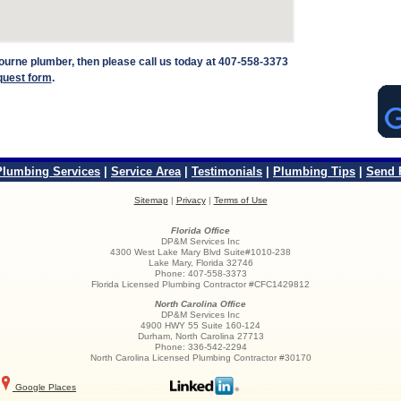
lbourne plumber, then please call us today at 407-558-3373
quest form
.
Plumbing Services
|
Service Area
|
Testimonials
|
Plumbing Tips
|
Send 
Sitemap
|
Privacy
|
Terms of Use
Florida Office
DP&M Services Inc
4300 West Lake Mary Blvd Suite#1010-238
Lake Mary
,
Florida
32746
Phone:
407-558-3373
Florida Licensed Plumbing Contractor #CFC1429812
North Carolina Office
DP&M Services Inc
4900 HWY 55 Suite 160-124
Durham
,
North Carolina
27713
Phone:
336-542-2294
North Carolina Licensed Plumbing Contractor #30170
Google Places