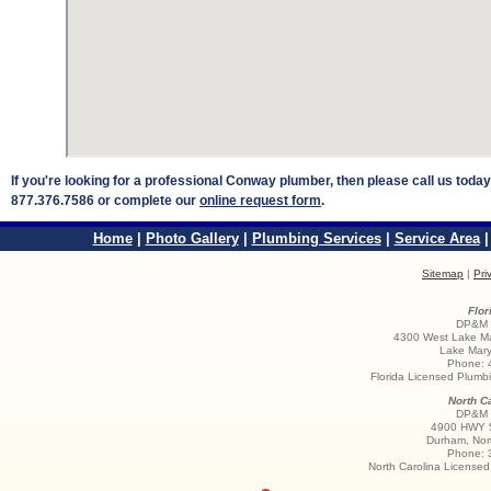
If you're looking for a professional Conway plumber, then please call us toda
877.376.7586 or complete our
online request form
.
Home
|
Photo Gallery
|
Plumbing Services
|
Service Area
Sitemap
|
Pri
Flor
DP&M S
4300 West Lake Ma
Lake Mary
Phone:
Florida Licensed Plum
North Ca
DP&M S
4900 HWY 5
Durham
,
Nor
Phone:
North Carolina License