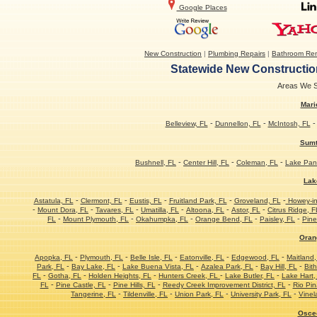
Google Places
New Construction
|
Plumbing Repairs
|
Bathroom Re
Statewide New Construction
Areas We Se
Mari
-
-
Belleview, FL
Dunnellon, FL
McIntosh, FL
Sumt
-
-
-
Bushnell, FL
Center Hill, FL
Coleman, FL
Lake Pan
Lak
-
-
-
-
-
Astatula, FL
Clermont, FL
Eustis, FL
Fruitland Park, FL
Groveland, FL
Howey-in-
-
-
-
-
-
-
Mount Dora, FL
Tavares, FL
Umatilla, FL
Altoona, FL
Astor, FL
Citrus Ridge, F
-
-
-
-
-
FL
Mount Plymouth, FL
Okahumpka, FL
Orange Bend, FL
Paisley, FL
Pine
Oran
-
-
-
-
-
Apopka, FL
Plymouth, FL
Belle Isle, FL
Eatonville, FL
Edgewood, FL
Maitland,
-
-
-
-
-
Park, FL
Bay Lake, FL
Lake Buena Vista, FL
Azalea Park, FL
Bay Hill, FL
Bith
-
-
-
-
-
FL
Gotha, FL
Holden Heights, FL
Hunters Creek, FL
Lake Butler, FL
Lake Hart,
-
-
-
-
FL
Pine Castle, FL
Pine Hills, FL
Reedy Creek Improvement District, FL
Rio Pin
-
-
-
-
Tangerine, FL
Tildenville, FL
Union Park, FL
University Park, FL
Vinel
Osce