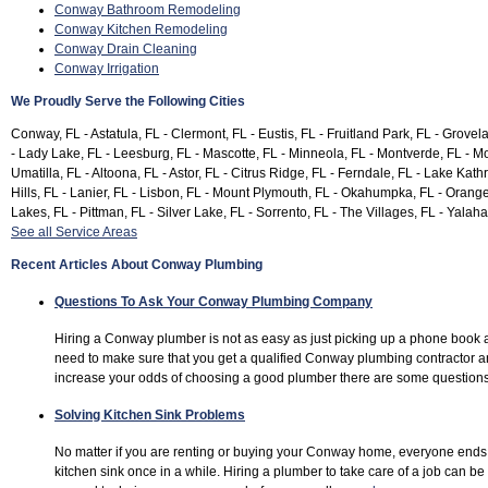
Conway Bathroom Remodeling
Conway Kitchen Remodeling
Conway Drain Cleaning
Conway Irrigation
We Proudly Serve the Following Cities
Conway, FL - Astatula, FL - Clermont, FL - Eustis, FL - Fruitland Park, FL - Grovel
- Lady Lake, FL - Leesburg, FL - Mascotte, FL - Minneola, FL - Montverde, FL - Mo
Umatilla, FL - Altoona, FL - Astor, FL - Citrus Ridge, FL - Ferndale, FL - Lake Kat
Hills, FL - Lanier, FL - Lisbon, FL - Mount Plymouth, FL - Okahumpka, FL - Orange
Lakes, FL - Pittman, FL - Silver Lake, FL - Sorrento, FL - The Villages, FL - Yalaha
See all Service Areas
Recent Articles About Conway Plumbing
Questions To Ask Your Conway Plumbing Company
Hiring a Conway plumber is not as easy as just picking up a phone book 
need to make sure that you get a qualified Conway plumbing contractor 
increase your odds of choosing a good plumber there are some questions
Solving Kitchen Sink Problems
No matter if you are renting or buying your Conway home, everyone ends
kitchen sink once in a while. Hiring a plumber to take care of a job can b