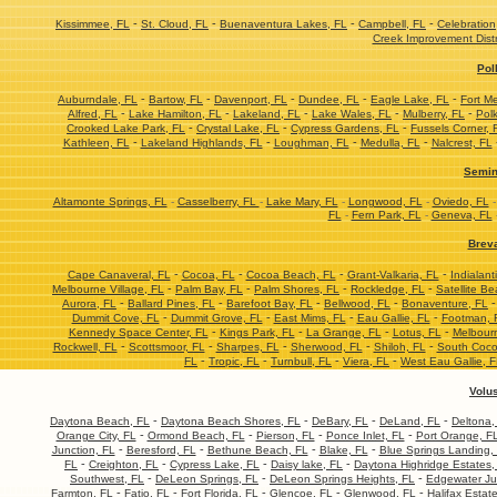
-
-
-
-
Kissimmee, FL
St. Cloud, FL
Buenaventura Lakes, FL
Campbell, FL
Celebration
Creek Improvement Distr
Pol
-
-
-
-
-
Auburndale, FL
Bartow, FL
Davenport, FL
Dundee, FL
Eagle Lake, FL
Fort M
-
-
-
-
-
Alfred, FL
Lake Hamilton, FL
Lakeland, FL
Lake Wales, FL
Mulberry, FL
Polk
-
-
-
Crooked Lake Park, FL
Crystal Lake, FL
Cypress Gardens, FL
Fussels Corner, 
-
-
-
-
Kathleen, FL
Lakeland Highlands, FL
Loughman, FL
Medulla, FL
Nalcrest, FL
Semin
Altamonte Springs, FL
-
Casselberry, FL
-
Lake Mary, FL
-
Longwood, FL
-
Oviedo, FL
FL
-
Fern Park, FL
-
Geneva, FL
Brev
-
-
-
-
Cape Canaveral, FL
Cocoa, FL
Cocoa Beach, FL
Grant-Valkaria, FL
Indialant
-
-
-
-
Melbourne Village, FL
Palm Bay, FL
Palm Shores, FL
Rockledge, FL
Satellite Be
-
-
-
-
Aurora, FL
Ballard Pines, FL
Barefoot Bay, FL
Bellwood, FL
Bonaventure, FL
-
-
-
-
Dummit Cove, FL
Dummit Grove, FL
East Mims, FL
Eau Gallie, FL
Footman, 
-
-
-
-
Kennedy Space Center, FL
Kings Park, FL
La Grange, FL
Lotus, FL
Melbourn
-
-
-
-
-
Rockwell, FL
Scottsmoor, FL
Sharpes, FL
Sherwood, FL
Shiloh, FL
South Coco
-
-
-
-
FL
Tropic, FL
Turnbull, FL
Viera, FL
West Eau Gallie, 
Volu
-
-
-
-
Daytona Beach, FL
Daytona Beach Shores, FL
DeBary, FL
DeLand, FL
Deltona,
-
-
-
-
Orange City, FL
Ormond Beach, FL
Pierson, FL
Ponce Inlet, FL
Port Orange, F
-
-
-
-
Junction, FL
Beresford, FL
Bethune Beach, FL
Blake, FL
Blue Springs Landing,
-
-
-
-
FL
Creighton, FL
Cypress Lake, FL
Daisy lake, FL
Daytona Highridge Estates,
-
-
-
Southwest, FL
DeLeon Springs, FL
DeLeon Springs Heights, FL
Edgewater Ju
-
-
-
-
-
Farmton, FL
Fatio, FL
Fort Florida, FL
Glencoe, FL
Glenwood, FL
Halifax Estat