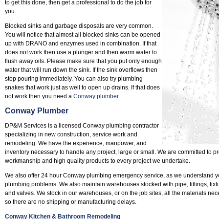
to get this done, then get a professional to do the job for
you.
Blocked sinks and garbage disposals are very common.
You will notice that almost all blocked sinks can be opened
up with DRANO and enzymes used in combination. If that
does not work then use a plunger and then warm water to
flush away oils. Please make sure that you put only enough
water that will run down the sink. If the sink overflows then
stop pouring immediately. You can also try plumbing
snakes that work just as well to open up drains. If that does
not work then you need a
Conway plumber
.
Conway Plumber
DP&M Services is a licensed Conway plumbing contractor
specializing in new construction, service work and
remodeling. We have the experience, manpower, and
inventory necessary to handle any project, large or small. We are committed to pr
workmanship and high quality products to every project we undertake.
We also offer 24 hour Conway plumbing emergency service, as we understand yo
plumbing problems. We also maintain warehouses stocked with pipe, fittings, fixtu
and valves. We stock in our warehouses, or on the job sites, all the materials nec
so there are no shipping or manufacturing delays.
Conway Kitchen & Bathroom Remodeling