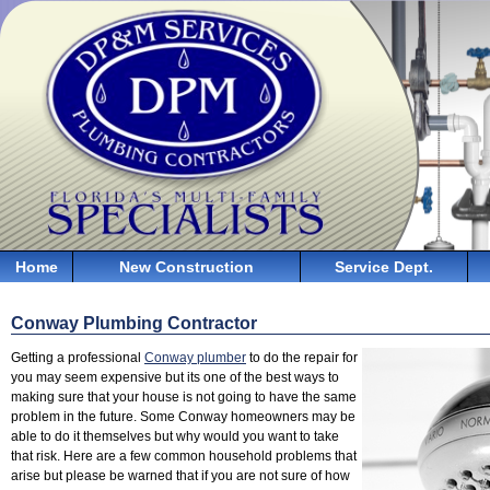
Home
New Construction
Service Dept.
Conway Plumbing Contractor
Getting a professional
Conway plumber
to do the repair for
you may seem expensive but its one of the best ways to
making sure that your house is not going to have the same
problem in the future. Some Conway homeowners may be
able to do it themselves but why would you want to take
that risk. Here are a few common household problems that
arise but please be warned that if you are not sure of how