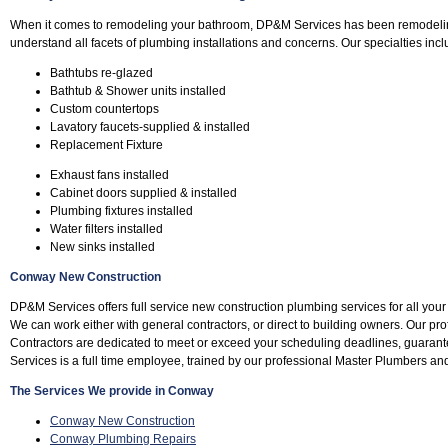
When it comes to remodeling your bathroom, DP&M Services has been remodeli
understand all facets of plumbing installations and concerns. Our specialties incl
Bathtubs re-glazed
Bathtub & Shower units installed
Custom countertops
Lavatory faucets-supplied & installed
Replacement Fixture
Exhaust fans installed
Cabinet doors supplied & installed
Plumbing fixtures installed
Water filters installed
New sinks installed
Conway New Construction
DP&M Services offers full service new construction plumbing services for all yo
We can work either with general contractors, or direct to building owners. Our 
Contractors are dedicated to meet or exceed your scheduling deadlines, guara
Services is a full time employee, trained by our professional Master Plumbers an
The Services We provide in Conway
Conway New Construction
Conway Plumbing Repairs