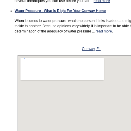
several techniques you can use before you call ...
read more
.
Water Pressure - What Is Right For Your Conway Home
When it comes to water pressure, what one person thinks is adequate mi
trickle to another. Because opinions vary widely, it is important to be able
determination of the adequacy of water pressure ...
read more
.
Conway, FL