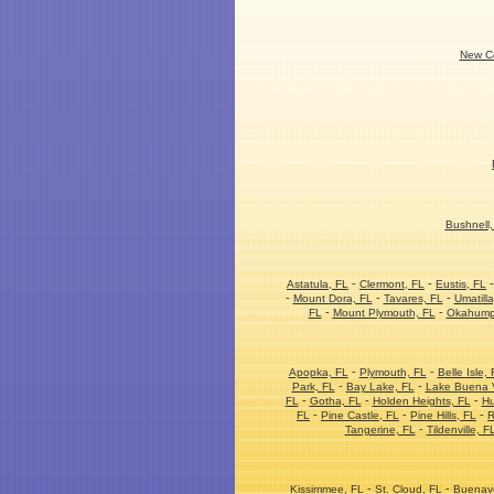
New Co
Bushnell,
-
-
Astatula, FL
Clermont, FL
Eustis, FL
-
-
-
Mount Dora, FL
Tavares, FL
Umatilla
-
-
FL
Mount Plymouth, FL
Okahump
-
-
Apopka, FL
Plymouth, FL
Belle Isle, 
-
-
Park, FL
Bay Lake, FL
Lake Buena V
-
-
-
FL
Gotha, FL
Holden Heights, FL
Hu
-
-
-
FL
Pine Castle, FL
Pine Hills, FL
R
-
Tangerine, FL
Tildenville, F
-
-
Kissimmee, FL
St. Cloud, FL
Buenave