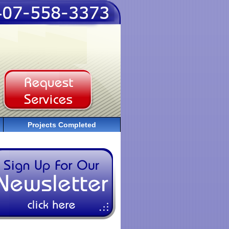
Projects Completed