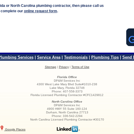
rida or North Carolina plumbing contractor, then please call us
r complete our
online request form
.
Plumbing Services
|
Service Area
|
Testimonials
|
Plumbing Tips
|
Send 
Sitemap
|
Privacy
|
Terms of Use
Florida Office
DP&M Services Inc
4300 West Lake Mary Blvd Suite#1010-238
Lake Mary
,
Florida
32746
Phone:
407-558-3373
Florida Licensed Plumbing Contractor #CFC1429812
North Carolina Office
DP&M Services Inc
4900 HWY 55 Suite 160-124
Durham
,
North Carolina
27713
Phone:
336-542-2294
North Carolina Licensed Plumbing Contractor #30170
Google Places