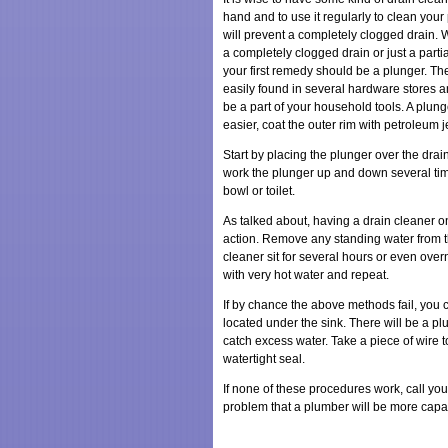
hand and to use it regularly to clean your 
will prevent a completely clogged drain. 
a completely clogged drain or just a partia
your first remedy should be a plunger. Th
easily found in several hardware stores 
be a part of your household tools. A plun
easier, coat the outer rim with petroleum je
Start by placing the plunger over the drai
work the plunger up and down several tim
bowl or toilet.
As talked about, having a drain cleaner o
action. Remove any standing water from the
cleaner sit for several hours or even overni
with very hot water and repeat.
If by chance the above methods fail, you ca
located under the sink. There will be a p
catch excess water. Take a piece of wire t
watertight seal.
If none of these procedures work, call you
problem that a plumber will be more capa