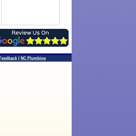
Feedback
|
NC Plumbing