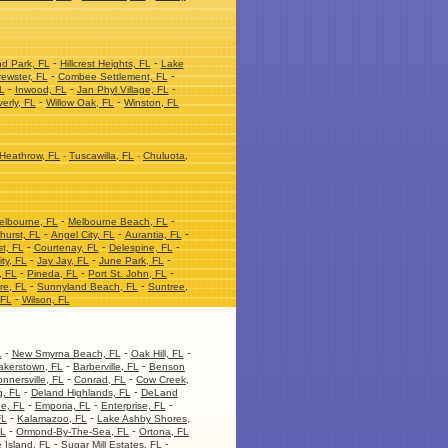
-
-
nd Park, FL
Hillcrest Heights, FL
Lake
-
-
ewster, FL
Combee Settlement, FL
-
-
-
L
Inwood, FL
Jan Phyl Village, FL
-
-
erly, FL
Willow Oak, FL
Winston, FL
Heathrow, FL
-
Tuscawilla, FL
-
Chuluota,
-
-
elbourne, FL
Melbourne Beach, FL
-
-
-
hurst, FL
Angel City, FL
Aurantia, FL
-
-
-
t, FL
Courtenay, FL
Delespine, FL
-
-
-
ity, FL
Jay Jay, FL
June Park, FL
-
-
-
, FL
Pineda, FL
Port St. John, FL
-
-
re, FL
Sunnyland Beach, FL
Suntree,
-
 FL
Wilson, FL
-
-
-
L
New Smyrna Beach, FL
Oak Hill, FL
-
-
akerstown, FL
Barberville, FL
Benson
-
-
nnersville, FL
Conrad, FL
Cow Creek,
-
-
, FL
Deland Highlands, FL
DeLand
-
-
-
ge, FL
Emporia, FL
Enterprise, FL
-
-
FL
Kalamazoo, FL
Lake Ashby Shores,
-
-
FL
Ormond-By-The-Sea, FL
Ortona, FL
-
-
 Island, FL
Sugar Mill Estates, FL