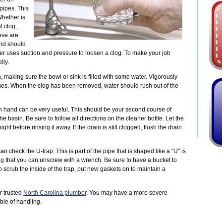
pipes. This
Whether is
l clog,
ese are
and should
ger uses suction and pressure to loosen a clog. To make your job
lly.
n, making sure the bowl or sink is filled with some water. Vigorously
es. When the clog has been removed, water should rush out of the
n hand can be very useful. This should be your second course of
 basin. Be sure to follow all directions on the cleaner bottle. Let the
ght before rinsing it away. If the drain is still clogged, flush the drain
n check the U-trap. This is part of the pipe that is shaped like a "U" is
lug that you can unscrew with a wrench. Be sure to have a bucket to
o scrub the inside of the trap, put new gaskets on to maintain a
r trusted
North Carolina plumber
. You may have a more severe
ble of handling.