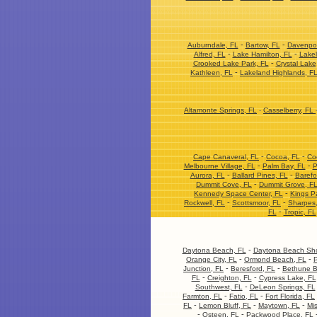
-
-
Auburndale, FL
Bartow, FL
Davenpor
-
-
Alfred, FL
Lake Hamilton, FL
Lakel
-
Crooked Lake Park, FL
Crystal Lake
-
Kathleen, FL
Lakeland Highlands, F
Altamonte Springs, FL
-
Casselberry, FL
-
-
Cape Canaveral, FL
Cocoa, FL
Co
-
-
Melbourne Village, FL
Palm Bay, FL
P
-
-
Aurora, FL
Ballard Pines, FL
Barefo
-
Dummit Cove, FL
Dummit Grove, F
-
Kennedy Space Center, FL
Kings P
-
-
Rockwell, FL
Scottsmoor, FL
Sharpes
-
FL
Tropic, FL
-
Daytona Beach, FL
Daytona Beach Sho
-
-
Orange City, FL
Ormond Beach, FL
P
-
-
Junction, FL
Beresford, FL
Bethune B
-
-
FL
Creighton, FL
Cypress Lake, FL
-
Southwest, FL
DeLeon Springs, FL
-
-
Farmton, FL
Fatio, FL
Fort Florida, FL
-
-
-
FL
Lemon Bluff, FL
Maytown, FL
Mis
-
-
Osteen, FL
Packwood Place, FL