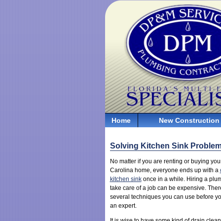
Home
New Construction
Solving Kitchen Sink Proble
No matter if you are renting or buying you
Carolina home, everyone ends up with a
kitchen sink
once in a while. Hiring a plu
take care of a job can be expensive. Ther
several techniques you can use before you
an expert.
It is wise to have some kind of drain clea