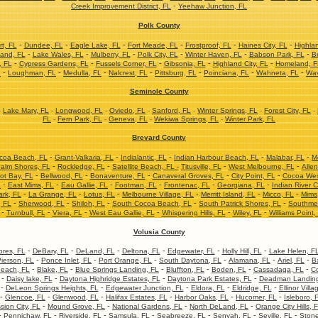
-
Creek Improvement District, FL
Yeehaw Junction, FL
Polk County
-
-
-
-
-
-
t, FL
Dundee, FL
Eagle Lake, FL
Fort Meade, FL
Frostproof, FL
Haines City, FL
Highla
-
-
-
-
-
-
and, FL
Lake Wales, FL
Mulberry, FL
Polk City, FL
Winter Haven, FL
Babson Park, FL
Br
-
-
-
-
-
, FL
Cypress Gardens, FL
Fussels Corner, FL
Gibsonia, FL
Highland City, FL
Homeland, F
-
-
-
-
-
-
-
L
Loughman, FL
Medulla, FL
Nalcrest, FL
Pittsburg, FL
Poinciana, FL
Wahneta, FL
Wav
Seminole County
-
Lake Mary, FL
-
Longwood, FL
-
Oviedo, FL
-
Sanford, FL
-
Winter Springs, FL
-
Forest City, FL
-
FL
-
Fern Park, FL
-
Geneva, FL
-
Wekiwa Springs, FL
-
Winter Park, FL
Brevard County
-
-
-
-
-
coa Beach, FL
Grant-Valkaria, FL
Indialantic, FL
Indian Harbour Beach, FL
Malabar, FL
M
-
-
-
-
alm Shores, FL
Rockledge, FL
Satellite Beach, FL -
Titusville, FL
West Melbourne, FL
Allen
-
-
-
-
-
ot Bay, FL
Bellwood, FL
Bonaventure, FL
Canaveral Groves, FL
City Point, FL
Cocoa Wes
-
-
-
-
-
-
L
East Mims, FL
Eau Gallie, FL
Footman, FL
Frontenac, FL
Georgiana, FL
Indian River C
-
-
-
-
-
-
ark, FL
La Grange, FL
Lotus, FL
Melbourne Village, FL
Merritt Island, FL
Micco, FL
Mims
-
-
-
-
-
, FL
Sherwood, FL
Shiloh, FL
South Cocoa Beach, FL
South Patrick Shores, FL
Southme
-
-
-
-
-
-
Turnbull, FL
Viera, FL
West Eau Gallie, FL
Whispering Hills, FL
Wiley, FL
Williams Point,
Volusia County
-
-
-
-
-
-
res, FL
DeBary, FL
DeLand, FL
Deltona, FL
Edgewater, FL
Holly Hill, FL
Lake Helen, F
-
-
-
-
-
-
ierson, FL
Ponce Inlet, FL
Port Orange, FL
South Daytona, FL
Alamana, FL
Ariel, FL
B
-
-
-
-
-
-
each, FL
Blake, FL
Blue Springs Landing, FL
Bluffton, FL
Boden, FL
Cassadaga, FL
Co
-
-
-
-
Daisy lake, FL
Daytona Highridge Estates, FL
Daytona Park Estates, FL
Deadman Landing
-
-
-
-
-
DeLeon Springs Heights, FL
Edgewater Junction, FL
Eldora, FL
Eldridge, FL
Ellinor Villa
-
-
-
-
-
-
Glencoe, FL
Glenwood, FL
Halifax Estates, FL
Harbor Oaks, FL
Hucomer, FL
Isleboro, 
-
-
-
-
sion City, FL
Mound Grove, FL
National Gardens, FL
North DeLand, FL
Orange City Hills, 
-
-
-
-
-
-
-
Pennichaw, FL
Riverside, FL
Samsula, FL
Seabreeze, FL
Senyah, FL
Seville, FL
Stone