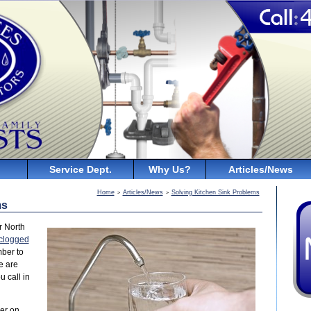
Service Dept.
Why Us?
Articles/News
Home
Articles/News
Solving Kitchen Sink Problems
>
>
ms
r North
clogged
mber to
e are
 call in
ner on