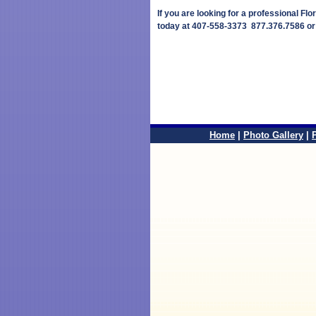
If you are looking for a professional Flo
today at 407-558-3373 877.376.7586 o
Home
|
Photo Gallery
|