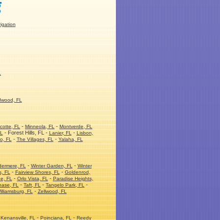
rigation
L
dwood, FL
-
-
cotte, FL
Minneola, FL
Montverde, FL
- Forest Hills, FL -
-
FL
Lanier, FL
Lisbon,
-
-
o, FL
The Villages, FL
Yalaha, FL
-
-
dermere, FL
Winter Garden, FL
Winter
-
-
s, FL
Fairview Shores, FL
Goldenrod,
-
-
e, FL
Orlo Vista, FL
Paradise Heights,
-
-
-
hase, FL
Taft, FL
Tangelo Park, FL
-
illiamsburg, FL
Zellwood, FL
-
-
Kenansville, FL
Poinciana, FL
Reedy