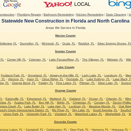
nstruction
|
Plumbing Repairs
|
Bathroom Remodeling
|
Kitchen Remodeling
|
Drain Cleaning
|
Ir
Statewide New Construction in Florida and North Carolina
Areas We Service In Florida
Marion County
-
-
-
-
-
Belleview, FL
Dunnellon, FL
McIntosh, FL
Ocala, FL
Reddick, FL
Silver Springs Shores, F
Sumter County
-
-
-
-
-
-
 FL
Center Hill, FL
Coleman, FL
Lake Panasoffkee, FL
The Villages, FL
Webster, FL
Wil
Lake County
-
-
-
-
-
-
Fruitland Park, FL
Groveland, FL
Howey-in-the-Hills, FL
Lady Lake, FL
Leesburg, FL
Mas
-
-
-
-
-
-
, FL
Altoona, FL
Astor, FL
Citrus Ridge, FL
Ferndale, FL
Lake Kathryn, FL
Lake Mack, 
-
-
-
-
-
-
ka, FL
Orange Bend, FL
Paisley, FL
Pine Lakes, FL
Pittman, FL
Silver Lake, FL
Sorrent
Orange County
-
-
-
-
-
-
-
FL
Eatonville, FL
Edgewood, FL
Maitland, FL
Oakland, FL
Ocoee, FL
Orlando, FL
Win
-
-
-
-
-
-
ista, FL
Azalea Park, FL
Bay Hill, FL
Bithlo, FL
Christmas, FL
Conway, FL
Doctor Phillip
-
-
-
-
-
nters Creek, FL
Lake Butler, FL
Lake Hart, FL
Lockhart, FL
Meadow Woods, FL
Oak Ridg
-
-
-
-
eedy Creek Improvement District, FL
Rio Pinar, FL
Sky Lake, FL
South Apopka, FL
Southc
-
-
-
-
-
-
L
Union Park, FL
University Park, FL
Vineland, FL
Waterford Lakes, FL
Wedgefield, FL
W
Osceola County
-
-
-
-
-
-
ntura Lakes, FL
Campbell, FL
Celebration, FL
Deer Park, FL
Harmony, FL
Holopaw, FL