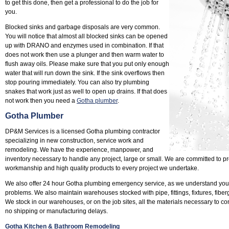
to get this done, then get a professional to do the job for
you.
Blocked sinks and garbage disposals are very common.
You will notice that almost all blocked sinks can be opened
up with DRANO and enzymes used in combination. If that
does not work then use a plunger and then warm water to
flush away oils. Please make sure that you put only enough
water that will run down the sink. If the sink overflows then
stop pouring immediately. You can also try plumbing
snakes that work just as well to open up drains. If that does
not work then you need a
Gotha plumber
.
Gotha Plumber
DP&M Services is a licensed Gotha plumbing contractor
specializing in new construction, service work and
remodeling. We have the experience, manpower, and
inventory necessary to handle any project, large or small. We are committed to pr
workmanship and high quality products to every project we undertake.
We also offer 24 hour Gotha plumbing emergency service, as we understand you
problems. We also maintain warehouses stocked with pipe, fittings, fixtures, fiber
We stock in our warehouses, or on the job sites, all the materials necessary to co
no shipping or manufacturing delays.
Gotha Kitchen & Bathroom Remodeling