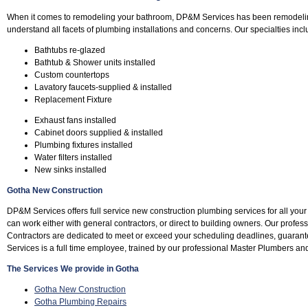
When it comes to remodeling your bathroom, DP&M Services has been remodeli
understand all facets of plumbing installations and concerns. Our specialties incl
Bathtubs re-glazed
Bathtub & Shower units installed
Custom countertops
Lavatory faucets-supplied & installed
Replacement Fixture
Exhaust fans installed
Cabinet doors supplied & installed
Plumbing fixtures installed
Water filters installed
New sinks installed
Gotha New Construction
DP&M Services offers full service new construction plumbing services for all yo
can work either with general contractors, or direct to building owners. Our profe
Contractors are dedicated to meet or exceed your scheduling deadlines, guara
Services is a full time employee, trained by our professional Master Plumbers an
The Services We provide in Gotha
Gotha New Construction
Gotha Plumbing Repairs