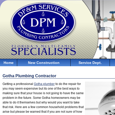
Home
New Construction
Service Dept.
Gotha Plumbing Contractor
Getting a professional
Gotha plumber
to do the repair for
you may seem expensive but its one of the best ways to
making sure that your house is not going to have the same
problem in the future. Some Gotha homeowners may be
able to do it themselves but why would you want to take
that risk. Here are a few common household problems that
arise but please be warned that if you are not sure of how