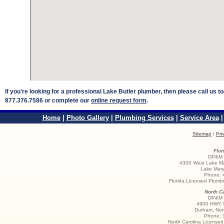
If you're looking for a professional Lake Butler plumber, then please call us 
877.376.7586 or complete our
online request form
.
Home
|
Photo Gallery
|
Plumbing Services
|
Service Area
Sitemap
|
Pri
Flor
DP&M S
4300 West Lake Ma
Lake Mary
Phone:
Florida Licensed Plum
North Ca
DP&M S
4900 HWY 5
Durham
,
Nor
Phone:
North Carolina License