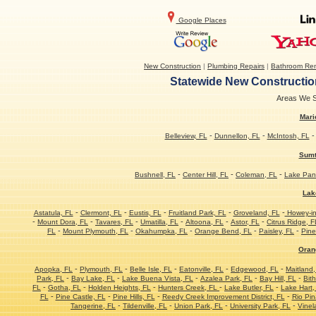
Google Places
New Construction
|
Plumbing Repairs
|
Bathroom Re
Statewide New Construction
Areas We Se
Mari
-
-
Belleview, FL
Dunnellon, FL
McIntosh, FL
Sumt
-
-
-
Bushnell, FL
Center Hill, FL
Coleman, FL
Lake Pan
Lak
-
-
-
-
-
Astatula, FL
Clermont, FL
Eustis, FL
Fruitland Park, FL
Groveland, FL
Howey-in-
-
-
-
-
-
-
Mount Dora, FL
Tavares, FL
Umatilla, FL
Altoona, FL
Astor, FL
Citrus Ridge, F
-
-
-
-
-
FL
Mount Plymouth, FL
Okahumpka, FL
Orange Bend, FL
Paisley, FL
Pine
Oran
-
-
-
-
-
Apopka, FL
Plymouth, FL
Belle Isle, FL
Eatonville, FL
Edgewood, FL
Maitland,
-
-
-
-
-
Park, FL
Bay Lake, FL
Lake Buena Vista, FL
Azalea Park, FL
Bay Hill, FL
Bith
-
-
-
-
-
FL
Gotha, FL
Holden Heights, FL
Hunters Creek, FL
Lake Butler, FL
Lake Hart,
-
-
-
-
FL
Pine Castle, FL
Pine Hills, FL
Reedy Creek Improvement District, FL
Rio Pin
-
-
-
-
Tangerine, FL
Tildenville, FL
Union Park, FL
University Park, FL
Vinel