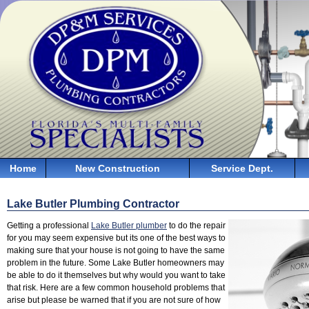
Home
New Construction
Service Dept.
Lake Butler Plumbing Contractor
Getting a professional
Lake Butler plumber
to do the repair
for you may seem expensive but its one of the best ways to
making sure that your house is not going to have the same
problem in the future. Some Lake Butler homeowners may
be able to do it themselves but why would you want to take
that risk. Here are a few common household problems that
arise but please be warned that if you are not sure of how