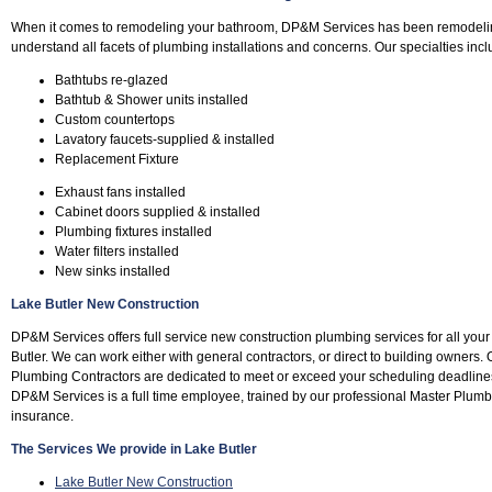
When it comes to remodeling your bathroom, DP&M Services has been remodeli
understand all facets of plumbing installations and concerns. Our specialties incl
Bathtubs re-glazed
Bathtub & Shower units installed
Custom countertops
Lavatory faucets-supplied & installed
Replacement Fixture
Exhaust fans installed
Cabinet doors supplied & installed
Plumbing fixtures installed
Water filters installed
New sinks installed
Lake Butler New Construction
DP&M Services offers full service new construction plumbing services for all yo
Butler. We can work either with general contractors, or direct to building owners.
Plumbing Contractors are dedicated to meet or exceed your scheduling deadline
DP&M Services is a full time employee, trained by our professional Master Plum
insurance.
The Services We provide in Lake Butler
Lake Butler New Construction