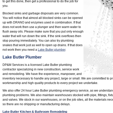
to get this done, then get a professional to do the job for
you.
Blocked sinks and garbage disposals are very common.
You will notice that almost all blocked sinks can be opened
up with DRANO and enzymes used in combination. If that
does not work then use a plunger and then warm water to
flush away oils. Please make sure that you put only enough
water that will run down the sink. If the sink overflows then
stop pouring immediately. You can also try plumbing
snakes that work just as well to open up drains. If that does
not work then you need a
Lake Butler plumber
.
Lake Butler Plumber
DP&M Services is a licensed Lake Butler plumbing
contractor specializing in new construction, service work
and remodeling. We have the experience, manpower, and
inventory necessary to handle any project, large or small. We are committed to pr
workmanship and high quality products to every project we undertake.
We also offer 24 hour Lake Butler plumbing emergency service, as we understan
plumbing problems. We also maintain warehouses stocked with pipe, fittings, fixtu
and valves. We stock in our warehouses, or on the job sites, all the materials nec
so there are no shipping or manufacturing delays.
Lake Butler Kitchen & Bathroom Remodeling