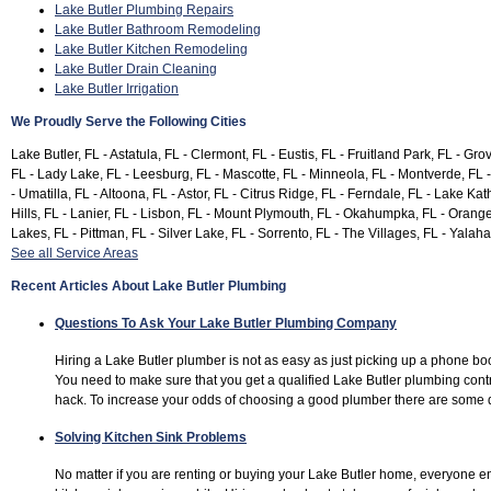
Lake Butler Plumbing Repairs
Lake Butler Bathroom Remodeling
Lake Butler Kitchen Remodeling
Lake Butler Drain Cleaning
Lake Butler Irrigation
We Proudly Serve the Following Cities
Lake Butler, FL - Astatula, FL - Clermont, FL - Eustis, FL - Fruitland Park, FL - Gr
FL - Lady Lake, FL - Leesburg, FL - Mascotte, FL - Minneola, FL - Montverde, FL 
- Umatilla, FL - Altoona, FL - Astor, FL - Citrus Ridge, FL - Ferndale, FL - Lake K
Hills, FL - Lanier, FL - Lisbon, FL - Mount Plymouth, FL - Okahumpka, FL - Orange
Lakes, FL - Pittman, FL - Silver Lake, FL - Sorrento, FL - The Villages, FL - Yalaha
See all Service Areas
Recent Articles About Lake Butler Plumbing
Questions To Ask Your Lake Butler Plumbing Company
Hiring a Lake Butler plumber is not as easy as just picking up a phone bo
You need to make sure that you get a qualified Lake Butler plumbing con
hack. To increase your odds of choosing a good plumber there are some q
Solving Kitchen Sink Problems
No matter if you are renting or buying your Lake Butler home, everyone e