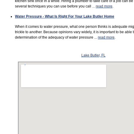
kitchen sink once in a while. Hiring a plumber to take care of a job can b
several techniques you can use before you call ...
read more
.
Water Pressure - What Is Right For Your Lake Butler Home
When it comes to water pressure, what one person thinks is adequate mi
trickle to another. Because opinions vary widely, it is important to be able
determination of the adequacy of water pressure ...
read more
.
Lake Butler, FL