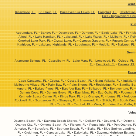
Osce
-
-
-
-
Kissimmee, FL
St. Cloud, FL
Buenaventura Lakes, FL
Campbell, FL
Celebration
Creek Improvement Distr
Pol
-
-
-
-
-
Auburndale, FL
Bartow, FL
Davenport, FL
Dundee, FL
Eagle Lake, FL
Fort M
-
-
-
-
-
Alfred, FL
Lake Hamilton, FL
Lakeland, FL
Lake Wales, FL
Mulberry, FL
Polk
-
-
-
Crooked Lake Park, FL
Crystal Lake, FL
Cypress Gardens, FL
Fussels Corner, 
-
-
-
-
Kathleen, FL
Lakeland Highlands, FL
Loughman, FL
Medulla, FL
Nalcrest, FL
Semin
Altamonte Springs, FL
-
Casselberry, FL
-
Lake Mary, FL
-
Longwood, FL
-
Oviedo, FL
FL
-
Fern Park, FL
-
Geneva, FL
Brev
-
-
-
-
Cape Canaveral, FL
Cocoa, FL
Cocoa Beach, FL
Grant-Valkaria, FL
Indialant
-
-
-
-
Melbourne Village, FL
Palm Bay, FL
Palm Shores, FL
Rockledge, FL
Satellite Be
-
-
-
-
Aurora, FL
Ballard Pines, FL
Barefoot Bay, FL
Bellwood, FL
Bonaventure, FL
-
-
-
-
Dummit Cove, FL
Dummit Grove, FL
East Mims, FL
Eau Gallie, FL
Footman, 
-
-
-
-
Kennedy Space Center, FL
Kings Park, FL
La Grange, FL
Lotus, FL
Melbourn
-
-
-
-
-
Rockwell, FL
Scottsmoor, FL
Sharpes, FL
Sherwood, FL
Shiloh, FL
South Coco
-
-
-
-
FL
Tropic, FL
Turnbull, FL
Viera, FL
West Eau Gallie, 
Volu
-
-
-
-
Daytona Beach, FL
Daytona Beach Shores, FL
DeBary, FL
DeLand, FL
Deltona,
-
-
-
-
Orange City, FL
Ormond Beach, FL
Pierson, FL
Ponce Inlet, FL
Port Orange, F
-
-
-
-
Junction, FL
Beresford, FL
Bethune Beach, FL
Blake, FL
Blue Springs Landing,
-
-
-
-
FL
Creighton, FL
Cypress Lake, FL
Daisy lake, FL
Daytona Highridge Estates,