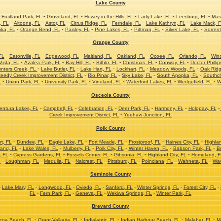
Lake County
-
-
-
-
-
-
Fruitland Park, FL
Groveland, FL
Howey-in-the-Hills, FL
Lady Lake, FL
Leesburg, FL
Mas
-
-
-
-
-
-
, FL
Altoona, FL
Astor, FL
Citrus Ridge, FL
Ferndale, FL
Lake Kathryn, FL
Lake Mack, 
-
-
-
-
-
-
ka, FL
Orange Bend, FL
Paisley, FL
Pine Lakes, FL
Pittman, FL
Silver Lake, FL
Sorrent
Orange County
-
-
-
-
-
-
-
FL
Eatonville, FL
Edgewood, FL
Maitland, FL
Oakland, FL
Ocoee, FL
Orlando, FL
Win
-
-
-
-
-
-
ista, FL
Azalea Park, FL
Bay Hill, FL
Bithlo, FL
Christmas, FL
Conway, FL
Doctor Phillip
-
-
-
-
-
nters Creek, FL
Lake Butler, FL
Lake Hart, FL
Lockhart, FL
Meadow Woods, FL
Oak Ridg
-
-
-
-
eedy Creek Improvement District, FL
Rio Pinar, FL
Sky Lake, FL
South Apopka, FL
Southc
-
-
-
-
-
-
L
Union Park, FL
University Park, FL
Vineland, FL
Waterford Lakes, FL
Wedgefield, FL
W
Osceola County
-
-
-
-
-
-
ntura Lakes, FL
Campbell, FL
Celebration, FL
Deer Park, FL
Harmony, FL
Holopaw, FL
-
Creek Improvement District, FL
Yeehaw Junction, FL
Polk County
-
-
-
-
-
-
t, FL
Dundee, FL
Eagle Lake, FL
Fort Meade, FL
Frostproof, FL
Haines City, FL
Highla
-
-
-
-
-
-
and, FL
Lake Wales, FL
Mulberry, FL
Polk City, FL
Winter Haven, FL
Babson Park, FL
Br
-
-
-
-
-
, FL
Cypress Gardens, FL
Fussels Corner, FL
Gibsonia, FL
Highland City, FL
Homeland, F
-
-
-
-
-
-
-
L
Loughman, FL
Medulla, FL
Nalcrest, FL
Pittsburg, FL
Poinciana, FL
Wahneta, FL
Wav
Seminole County
-
Lake Mary, FL
-
Longwood, FL
-
Oviedo, FL
-
Sanford, FL
-
Winter Springs, FL
-
Forest City, FL
-
FL
-
Fern Park, FL
-
Geneva, FL
-
Wekiwa Springs, FL
-
Winter Park, FL
Brevard County
-
-
-
-
-
coa Beach, FL
Grant-Valkaria, FL
Indialantic, FL
Indian Harbour Beach, FL
Malabar, FL
M