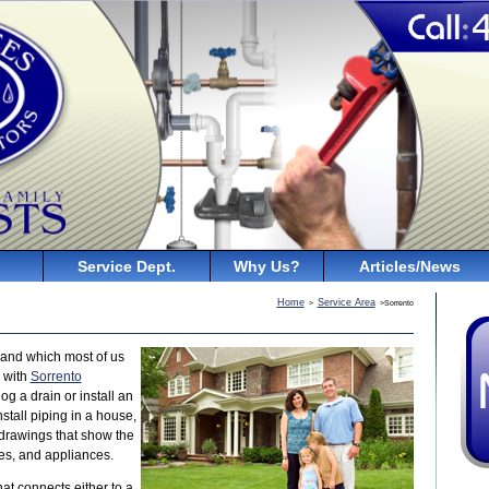
Service Dept.
Why Us?
Articles/News
Home
Service Area
>
>Sorrento
and which most of us
r with
Sorrento
g a drain or install an
tall piping in a house,
 drawings that show the
res, and appliances.
at connects either to a