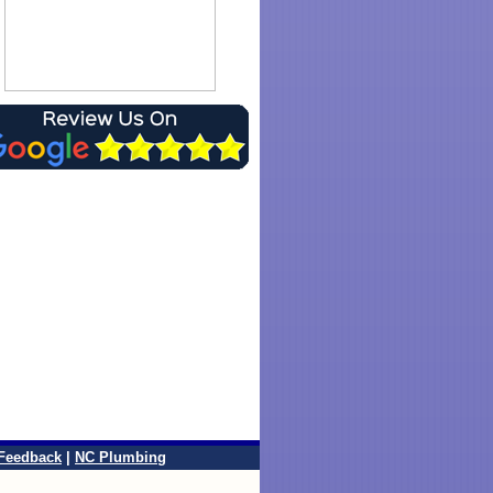
Feedback
|
NC Plumbing