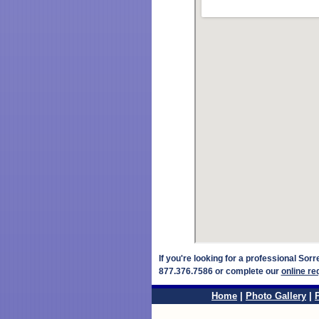
If you're looking for a professional Sor
877.376.7586 or complete our
online re
Home
|
Photo Gallery
|