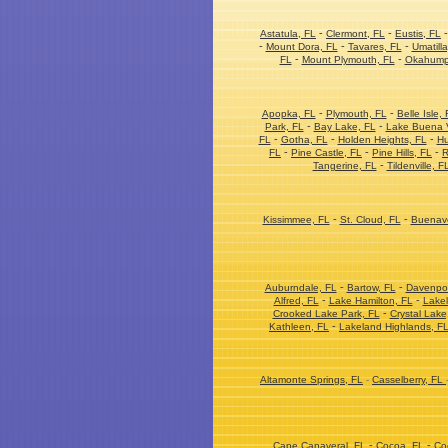
-
-
Astatula, FL
Clermont, FL
Eustis, FL
-
-
-
Mount Dora, FL
Tavares, FL
Umatilla
-
-
FL
Mount Plymouth, FL
Okahump
-
-
Apopka, FL
Plymouth, FL
Belle Isle, 
-
-
Park, FL
Bay Lake, FL
Lake Buena V
-
-
-
FL
Gotha, FL
Holden Heights, FL
Hu
-
-
-
FL
Pine Castle, FL
Pine Hills, FL
R
-
Tangerine, FL
Tildenville, F
-
-
Kissimmee, FL
St. Cloud, FL
Buenave
-
-
Auburndale, FL
Bartow, FL
Davenpor
-
-
Alfred, FL
Lake Hamilton, FL
Lakel
-
Crooked Lake Park, FL
Crystal Lake
-
Kathleen, FL
Lakeland Highlands, F
Altamonte Springs, FL
-
Casselberry, FL
-
-
Cape Canaveral, FL
Cocoa, FL
Co