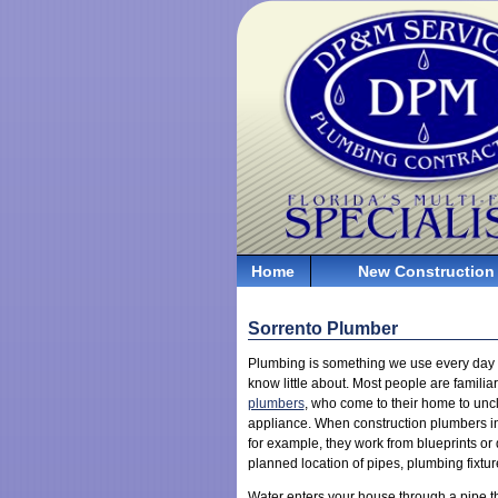
Home
New Construction
Sorrento Plumber
Plumbing is something we use every day 
know little about. Most people are familia
plumbers
, who come to their home to unclo
appliance. When construction plumbers ins
for example, they work from blueprints or
planned location of pipes, plumbing fixtu
Water enters your house through a pipe th