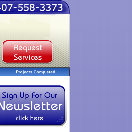
Projects Completed