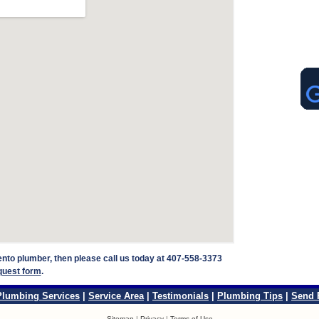
rento plumber, then please call us today at 407-558-3373
quest form
.
Plumbing Services
|
Service Area
|
Testimonials
|
Plumbing Tips
|
Send 
Sitemap
|
Privacy
|
Terms of Use