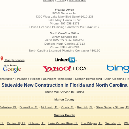
Florida Office
DP&M Services Inc
4300 West Lake Mary Blvd Suite#1010-238
Lake Mary
,
Florida
32746
Phone:
407-558-3373
Florida Licensed Plumbing Contractor #CFC1429812
North Carolina Office
DP&M Services Inc
4900 HWY 55 Suite 160-124
Durham
,
North Carolina
27713
Phone:
336-542-2294
North Carolina Licensed Plumbing Contractor #30170
Google Places
nstruction
|
Plumbing Repairs
|
Bathroom Remodeling
|
Kitchen Remodeling
|
Drain Cleaning
|
Ir
Statewide New Construction in Florida and North Carolina
Areas We Service In Florida
Marion County
-
-
-
-
-
Belleview, FL
Dunnellon, FL
McIntosh, FL
Ocala, FL
Reddick, FL
Silver Springs Shores, F
Sumter County
-
-
-
-
-
-
 FL
Center Hill, FL
Coleman, FL
Lake Panasoffkee, FL
The Villages, FL
Webster, FL
Wil