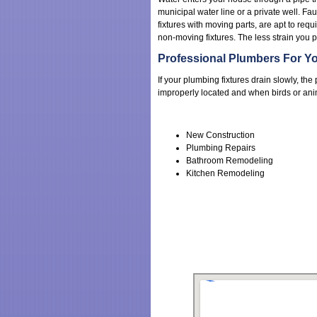
municipal water line or a private well. Fau
fixtures with moving parts, are apt to requ
non-moving fixtures. The less strain you p
Professional Plumbers For Yo
If your plumbing fixtures drain slowly, t
improperly located and when birds or anima
New Construction
Plumbing Repairs
Bathroom Remodeling
Kitchen Remodeling