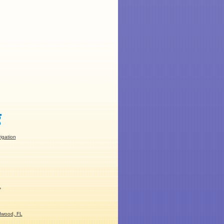
rigation
L
dwood, FL