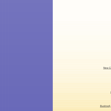
New Co
Bushnell,