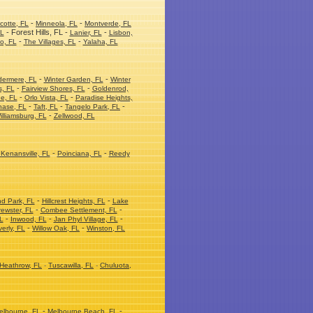
-
-
cotte, FL
Minneola, FL
Montverde, FL
- Forest Hills, FL -
-
FL
Lanier, FL
Lisbon,
-
-
o, FL
The Villages, FL
Yalaha, FL
-
-
dermere, FL
Winter Garden, FL
Winter
-
-
s, FL
Fairview Shores, FL
Goldenrod,
-
-
e, FL
Orlo Vista, FL
Paradise Heights,
-
-
-
hase, FL
Taft, FL
Tangelo Park, FL
-
illiamsburg, FL
Zellwood, FL
-
-
Kenansville, FL
Poinciana, FL
Reedy
-
-
nd Park, FL
Hillcrest Heights, FL
Lake
-
-
ewster, FL
Combee Settlement, FL
-
-
-
L
Inwood, FL
Jan Phyl Village, FL
-
-
erly, FL
Willow Oak, FL
Winston, FL
Heathrow, FL
-
Tuscawilla, FL
-
Chuluota,
-
-
elbourne, FL
Melbourne Beach, FL