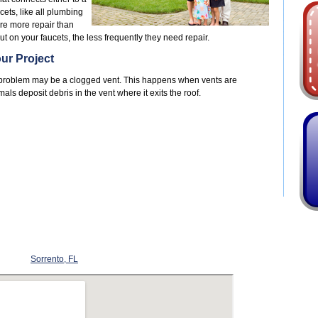
cets, like all plumbing
ire more repair than
ut on your faucets, the less frequently they need repair.
ur Project
he problem may be a clogged vent. This happens when vents are
ls deposit debris in the vent where it exits the roof.
Sorrento, FL